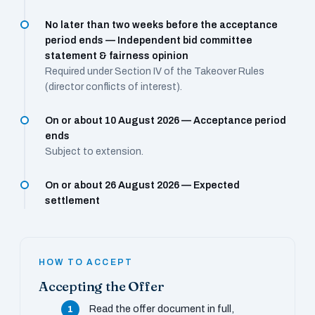
No later than two weeks before the acceptance
period ends — Independent bid committee
statement & fairness opinion
Required under Section IV of the Takeover Rules
(director conflicts of interest).
On or about 10 August 2026 — Acceptance period
ends
Subject to extension.
On or about 26 August 2026 — Expected
settlement
HOW TO ACCEPT
Accepting the Offer
Read the offer document in full,