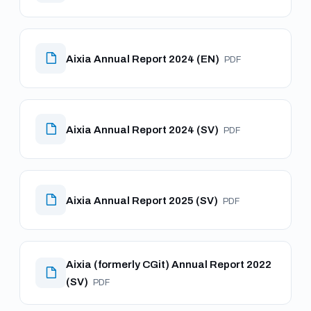
Aixia Annual Report 2024 (EN)
PDF
Aixia Annual Report 2024 (SV)
PDF
Aixia Annual Report 2025 (SV)
PDF
Aixia (formerly CGit) Annual Report 2022
(SV)
PDF