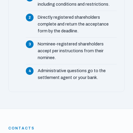
including conditions and restrictions.
Directly registered shareholders
complete and return the acceptance
form by the deadline.
Nominee-registered shareholders
accept per instructions from their
nominee.
Administrative questions go to the
settlement agent or your bank.
CONTACTS