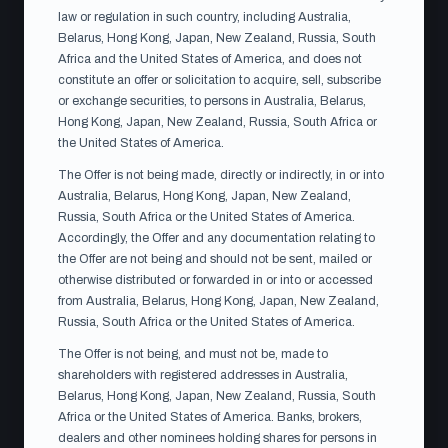
law or regulation in such country, including Australia,
Belarus, Hong Kong, Japan, New Zealand, Russia, South
Africa and the United States of America, and does not
ACCEPTANCE PERIOD
constitute an offer or solicitation to acquire, sell, subscribe
13 Jul
or exchange securities, to persons in Australia, Belarus,
– 10 Aug 2026
Hong Kong, Japan, New Zealand, Russia, South Africa or
the United States of America.
SETTLEMENT
The Offer is not being made, directly or indirectly, in or into
~26 Aug 2026
Australia, Belarus, Hong Kong, Japan, New Zealand,
Russia, South Africa or the United States of America.
Accordingly, the Offer and any documentation relating to
the Offer are not being and should not be sent, mailed or
otherwise distributed or forwarded in or into or accessed
from Australia, Belarus, Hong Kong, Japan, New Zealand,
OFFER DOCUMENTS
Russia, South Africa or the United States of America.
Documents relating to the
The Offer is not being, and must not be, made to
Offer
shareholders with registered addresses in Australia,
Belarus, Hong Kong, Japan, New Zealand, Russia, South
The offer document is available in Swedish and English.
Africa or the United States of America. Banks, brokers,
In the event of any discrepancy between the language
dealers and other nominees holding shares for persons in