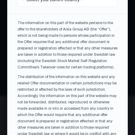
On 10 July 2026, the Swedish Financial Supervisory
Authority (Finansinspektionen) approved the EU follow-
on prospectus prepared by WPTG in connection with the
The information on this part of the website pertains to the
issue of the consideration shares under the Offer. The
offer to the shareholders of Aixia Group AB (the “Offer”),
which is not being made to persons whose participation in
offer document was made public on 13 July 2026. The
the Offer requires that any additional offer document is
acceptance period runs from 13 July 2026 up to and
prepared or registration effected or that any other measures
including 10 August 2026 at 17:00 CEST.
are taken in addition to those required under Swedish law
(including the Swedish Stock Market Self-Regulation
Committee’s Takeover rules for certain trading platforms).
Information published 07:00 CEST on 1 June 2026 · Contact:
Oscar Carling, WPTG · oscar.carling@whitepearltech.com
The distribution of the information on this website and any
related Offer documentation in certain jurisdictions may be
restricted or affected by the laws of such jurisdiction.
CONSIDERATION
Accordingly, the information on this part of the website may
SEK 106.53
not be forwarded, distributed, reproduced or otherwise
per share
made available in or into or accessed from any country in
which the Offer would require that any additional offer
document is prepared or registration effected or that any
TOTAL OFFER VALUE
other measures are taken in addition to those required
~SEK 168m
under Swedish law or where it would be in conflict with any