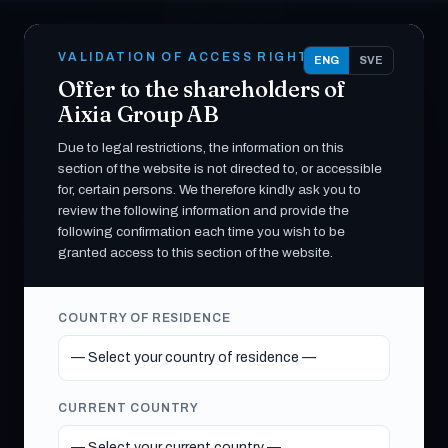
Skip
White Pearl Technology
to
EN
SV
W
content
VALIDATION OF ACCESS RIGHTS
Group AB
ENG
SVE
G
E
Offer to the shareholders of
INVESTOR RELATIONS · THE OFFER
Aixia Group AB
Due to legal restrictions, the information on this
PUBLIC OFFER · NASDAQ FIRST NORTH
section of the website is not directed to, or accessible
GROWTH MARKET
for, certain persons. We therefore kindly ask you to
Offer to the shareholders
review the following information and provide the
following confirmation each time you wish to be
of Aixia Group AB (publ)
granted access to this section of the website.
White Pearl Technology Group AB (publ)
COUNTRY OF RESIDENCE
(“WPTG”) has announced a public takeover
offer to the shareholders of Aixia Group AB
(publ). Documents and information relating to
CURRENT COUNTRY
the Offer are made available below.