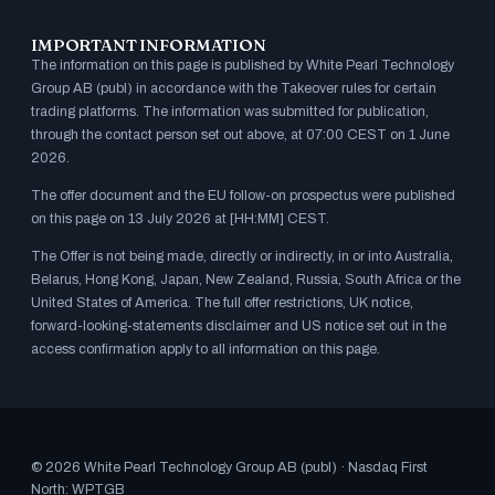
IMPORTANT INFORMATION
The information on this page is published by White Pearl Technology
Group AB (publ) in accordance with the Takeover rules for certain
trading platforms. The information was submitted for publication,
through the contact person set out above, at 07:00 CEST on 1 June
2026.
The offer document and the EU follow-on prospectus were published
on this page on 13 July 2026 at [HH:MM] CEST.
The Offer is not being made, directly or indirectly, in or into Australia,
Belarus, Hong Kong, Japan, New Zealand, Russia, South Africa or the
United States of America. The full offer restrictions, UK notice,
forward-looking-statements disclaimer and US notice set out in the
access confirmation apply to all information on this page.
© 2026 White Pearl Technology Group AB (publ) · Nasdaq First
North: WPTGB