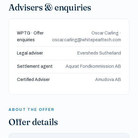
Advisers & enquiries
WPTG · Offer
Oscar Carling ·
enquiries
oscar.carling@whitepearltech.com
Legal adviser
Eversheds Sutherland
Settlement agent
Aqurat Fondkommission AB
Certified Adviser
Amudova AB
ABOUT THE OFFER
Offer details