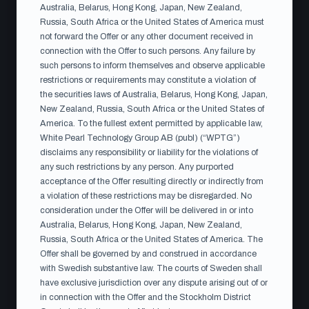
versions, the English version prevails, except for the
Australia, Belarus, Hong Kong, Japan, New Zealand,
Russia, South Africa or the United States of America must
statement from the independent bid committee set out
not forward the Offer or any other document received in
in section 4, for which the Swedish version prevails.
connection with the Offer to such persons. Any failure by
such persons to inform themselves and observe applicable
restrictions or requirements may constitute a violation of
the securities laws of Australia, Belarus, Hong Kong, Japan,
EU Follow-on Prospectus (EN)
PDF ·
New Zealand, Russia, South Africa or the United States of
Approved by Finansinspektionen 10 July 2026
America. To the fullest extent permitted by applicable law,
White Pearl Technology Group AB (publ) (“WPTG”)
disclaims any responsibility or liability for the violations of
any such restrictions by any person. Any purported
Erbjudandehandling (SV)
PDF · Published 13
acceptance of the Offer resulting directly or indirectly from
July 2026
a violation of these restrictions may be disregarded. No
consideration under the Offer will be delivered in or into
Australia, Belarus, Hong Kong, Japan, New Zealand,
Russia, South Africa or the United States of America. The
Offer Document (EN)
PDF · Published 13 July
Offer shall be governed by and construed in accordance
2026
with Swedish substantive law. The courts of Sweden shall
have exclusive jurisdiction over any dispute arising out of or
in connection with the Offer and the Stockholm District