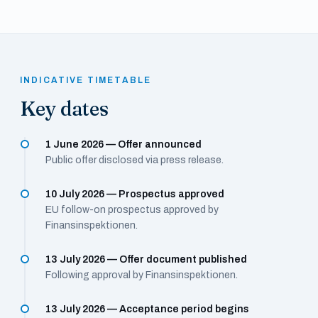
INDICATIVE TIMETABLE
Key dates
1 June 2026 — Offer announced
Public offer disclosed via press release.
10 July 2026 — Prospectus approved
EU follow-on prospectus approved by
Finansinspektionen.
13 July 2026 — Offer document published
Following approval by Finansinspektionen.
13 July 2026 — Acceptance period begins