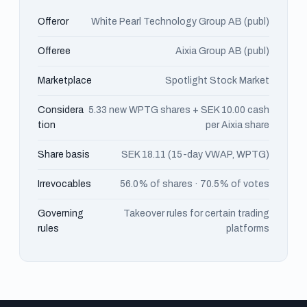
Offeror
White Pearl Technology Group AB (publ)
Offeree
Aixia Group AB (publ)
Marketplace
Spotlight Stock Market
Considera
5.33 new WPTG shares + SEK 10.00 cash
tion
per Aixia share
Share basis
SEK 18.11 (15-day VWAP, WPTG)
Irrevocables
56.0% of shares · 70.5% of votes
Governing
Takeover rules for certain trading
rules
platforms