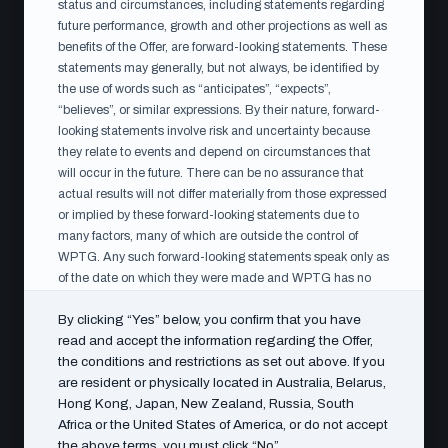
DOCUMENTS AVAILABLE FOR INSPECTION
status and circumstances, including statements regarding
future performance, growth and other projections as well as
Available during the
benefits of the Offer, are forward-looking statements. These
acceptance period
statements may generally, but not always, be identified by
the use of words such as “anticipates”, “expects”,
The following documents are available on this page
“believes”, or similar expressions. By their nature, forward-
during the acceptance period, and for inspection during
looking statements involve risk and uncertainty because
normal office hours at WPTG’s head office, Vasagatan
they relate to events and depend on circumstances that
will occur in the future. There can be no assurance that
15–17, 111 20 Stockholm.
actual results will not differ materially from those expressed
or implied by these forward-looking statements due to
many factors, many of which are outside the control of
WPTG. Any such forward-looking statements speak only as
WPTG Articles of Association
PDF
of the date on which they were made and WPTG has no
obligation (and undertakes no such obligation) to update or
By clicking “Yes” below, you confirm that you have
revise any of them, whether as a result of new information,
read and accept the information regarding the Offer,
future events or otherwise, except in accordance with
the conditions and restrictions as set out above. If you
applicable laws and regulations.
WPTG Annual Report 2023 (EN)
PDF
are resident or physically located in Australia, Belarus,
Notice to shareholders in the United States of America
Hong Kong, Japan, New Zealand, Russia, South
The Offer is not being made, directly or indirectly, in or into
Africa or the United States of America, or do not accept
the United States of America, and has not been and will
the above terms, you must click “No”.