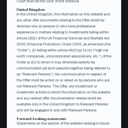
Court shall be the court of first instance.
Acceptsedel (SV)
PDF · Submit to Aqurat
United Kingdom
Fondkommission AB per the instructions on the form
In the United Kingdom, the information on this website and
any other offer documents relating to the Offer is/will be
directed only at persons (i) who have professional
experience in matters relating to investments falling within
Acceptance form (EN)
PDF · Submit to Aqurat
Article 19(5) of the UK Financial Services and Markets Act
Fondkommission AB per the instructions on the form
2000 (Financial Promotion) Order 2005, as amended (the
“Order”), (ii) falling within article 49(2)(a) to (d) (“high net
worth companies, unincorporated associations, etc.”) of the
Order or (iii) to whom it may otherwise lawfully be
communicated (all such persons together being referred to
Press release (EN)
Web · 1 June 2026
as “Relevant Persons”). No communication in respect of
the Offer must be acted on or relied on by persons who are
not Relevant Persons. The Offer, any investment or
investment activity to which the information on this website
Pressmeddelande (SV)
and any related offer documentation relates is/will be
Web · 1 juni 2026
available only in the United Kingdom to Relevant Persons
and will be engaged in only with Relevant Persons.
Forward-looking statements
Statements on this section of the website relating to future