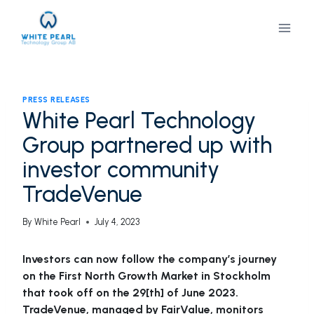
Skip
to
content
PRESS RELEASES
White Pearl Technology
Group partnered up with
investor community
TradeVenue
By
White Pearl
July 4, 2023
Investors can now follow the company’s journey
on the First North Growth Market in Stockholm
that took off on the 29[th] of June 2023.
TradeVenue, managed by FairValue, monitors