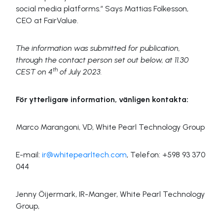
social media platforms.” Says Mattias Folkesson,
CEO at FairValue.
The information was submitted for publication,
through the contact person set out below, at
11.30
th
CEST on 4
of July 2023.
För ytterligare information, vänligen kontakta:
Marco Marangoni, VD, White Pearl Technology Group
E-mail:
ir@whitepearltech.com
, Telefon: +598 93 370
044
Jenny Öijermark, IR-Manger, White Pearl Technology
Group,