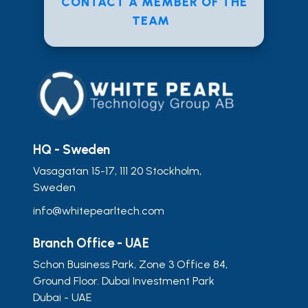
CONTACT A MEMBER OF THE
TEAM
HQ - Sweden
Vasagatan 15-17, 111 20 Stockholm,
Sweden
info@whitepearltech.com
Branch Office - UAE
Schon Business Park, Zone 3 Office 84,
Ground Floor. Dubai Investment Park
Dubai - UAE