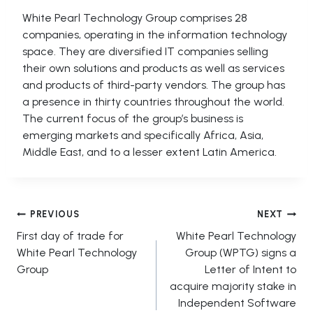
White Pearl Technology Group comprises 28
companies, operating in the information technology
space. They are diversified IT companies selling
their own solutions and products as well as services
and products of third-party vendors. The group has
a presence in thirty countries throughout the world.
The current focus of the group’s business is
emerging markets and specifically Africa, Asia,
Middle East, and to a lesser extent Latin America.
Post
PREVIOUS
NEXT
First day of trade for
White Pearl Technology
navigation
White Pearl Technology
Group (WPTG) signs a
Group
Letter of Intent to
acquire majority stake in
Independent Software