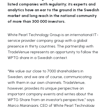
listed companies with regularity; its experts and
analytics have an ear to the ground in the Swedish
market and long reach in the national community
of more than 300 000 investors.
White Pearl Technology Group is an international IT-
service provider company group with a global
presence in thirty countries. The partnership with
TradeVenue represents an opportunity to follow the
WPTG share in a Swedish context.
“We value our close to 7000 shareholders in
Sweden, and we are of course, communicating
with them in our own channels. TradeVenue,
however, provides its unique perspective on
important company events and writes about the
WPTG Share from an investor’s perspective,” says
Marco Marangoni, CEO of White Pearl Technology