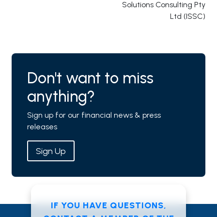
Solutions Consulting Pty
Ltd (ISSC)
Don't want to miss
anything?
Sign up for our financial news & press
releases
Sign Up
IF YOU HAVE QUESTIONS,