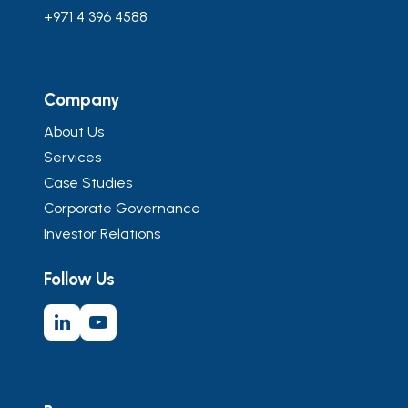
+971 4 396 4588
Company
About Us
Services
Case Studies
Corporate Governance
Investor Relations
Follow Us