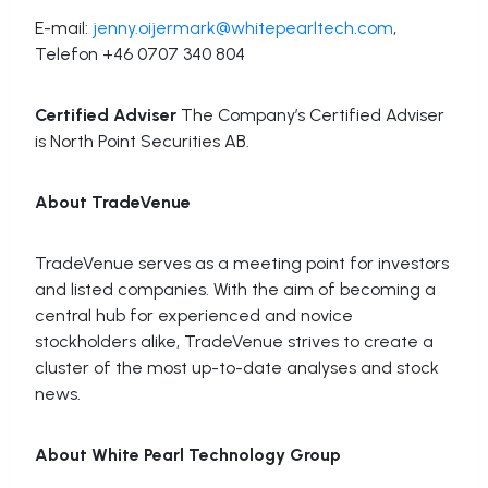
E-mail:
jenny.oijermark@whitepearltech.com
,
Telefon +46 0707 340 804
Certified Adviser
The Company’s Certified Adviser
is North Point Securities AB.
About TradeVenue
TradeVenue serves as a meeting point for investors
and listed companies. With the aim of becoming a
central hub for experienced and novice
stockholders alike, TradeVenue strives to create a
cluster of the most up-to-date analyses and stock
news.
About White Pearl Technology Group