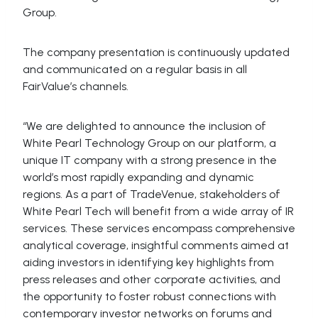
Group.
The company presentation is continuously updated
and communicated on a regular basis in all
FairValue’s channels.
“We are delighted to announce the inclusion of
White Pearl Technology Group on our platform, a
unique IT company with a strong presence in the
world’s most rapidly expanding and dynamic
regions. As a part of TradeVenue, stakeholders of
White Pearl Tech will benefit from a wide array of IR
services. These services encompass comprehensive
analytical coverage, insightful comments aimed at
aiding investors in identifying key highlights from
press releases and other corporate activities, and
the opportunity to foster robust connections with
contemporary investor networks on forums and