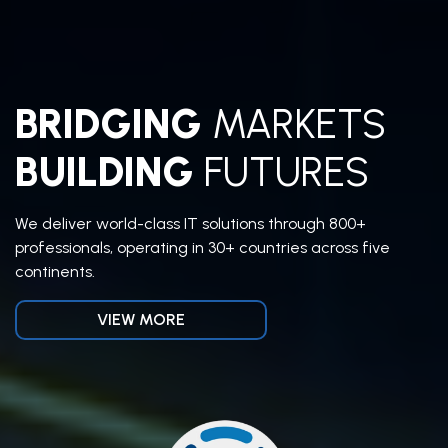
BRIDGING
MARKETS
BUILDING
FUTURES
We deliver world-class IT solutions through 800+
professionals, operating in 30+ countries across five
continents.
VIEW MORE