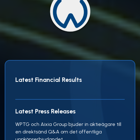
Latest Financial Results
Latest Press Releases
WPTG och Aixia Group bjuder in aktieägare till
en direktsänd Q&A om det offentliga
uppköpserbjudandet