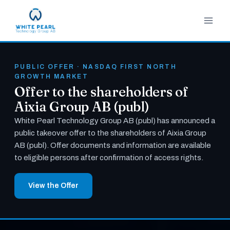
Skip
to
content
PUBLIC OFFER · NASDAQ FIRST NORTH
GROWTH MARKET
Offer to the shareholders of
Aixia Group AB (publ)
White Pearl Technology Group AB (publ) has announced a
public takeover offer to the shareholders of Aixia Group
AB (publ). Offer documents and information are available
to eligible persons after confirmation of access rights.
View the Offer