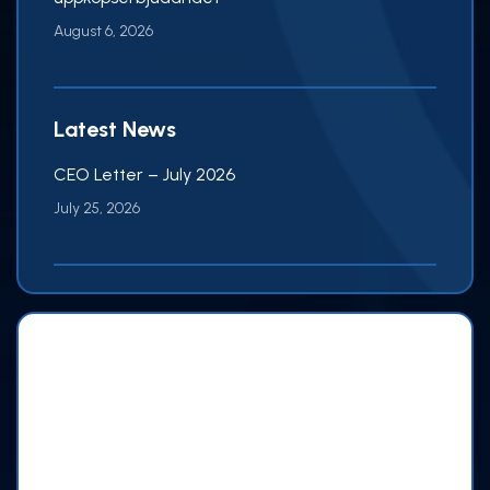
August 6, 2026
Latest News
CEO Letter – July 2026
July 25, 2026