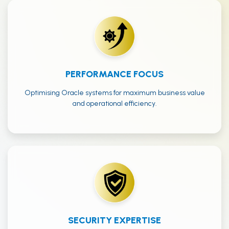
PERFORMANCE FOCUS
Optimising Oracle systems for maximum business value
and operational efficiency.
SECURITY EXPERTISE