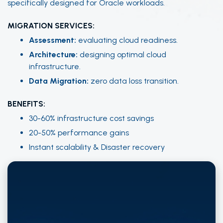
specifically designed for Oracle workloads.
MIGRATION SERVICES:
Assessment:
evaluating cloud readiness.
Architecture:
designing optimal cloud
infrastructure.
Data Migration:
zero data loss transition.
BENEFITS:
30-60% infrastructure cost savings
20-50% performance gains
Instant scalability & Disaster recovery