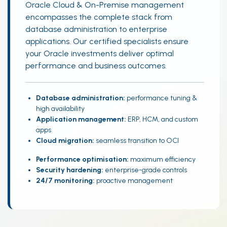
Oracle Cloud & On-Premise management
encompasses the complete stack from
database administration to enterprise
applications. Our certified specialists ensure
your Oracle investments deliver optimal
performance and business outcomes.
Database administration:
performance tuning &
high availability
Application management:
ERP, HCM, and custom
apps
Cloud migration:
seamless transition to OCI
Performance optimisation:
maximum efficiency
Security hardening:
enterprise-grade controls
24/7 monitoring:
proactive management