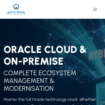
Skip
to
content
ORACLE CLOUD &
ON-PREMISE
COMPLETE ECOSYSTEM
MANAGEMENT &
MODERNISATION
Master the full Oracle technology stack. Whether