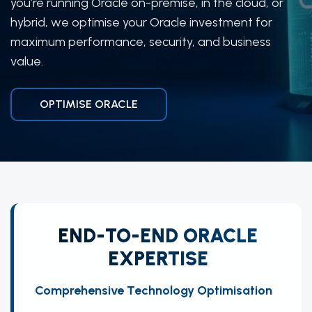
you’re running Oracle on-premise, in the cloud, or
hybrid, we optimise your Oracle investment for
maximum performance, security, and business
value.
OPTIMISE ORACLE
END-TO-END ORACLE
EXPERTISE
Comprehensive Technology Optimisation