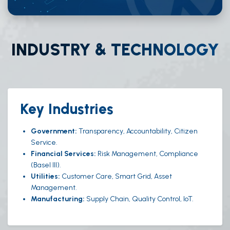
INDUSTRY & TECHNOLOGY
Key Industries
Government:
Transparency, Accountability, Citizen
Service.
Financial Services:
Risk Management, Compliance
(Basel III).
Utilities:
Customer Care, Smart Grid, Asset
Management.
Manufacturing:
Supply Chain, Quality Control, IoT.