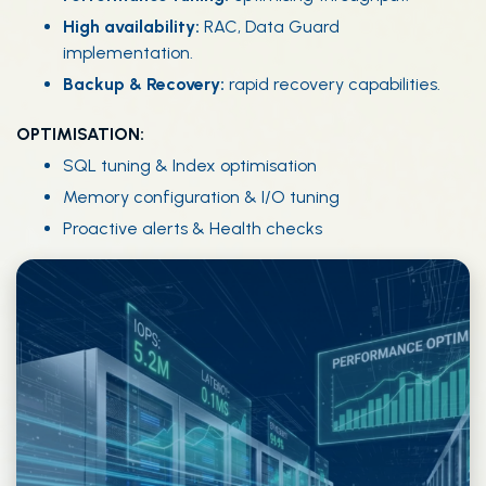
High availability:
RAC, Data Guard
implementation.
Backup & Recovery:
rapid recovery capabilities.
OPTIMISATION:
SQL tuning & Index optimisation
Memory configuration & I/O tuning
Proactive alerts & Health checks