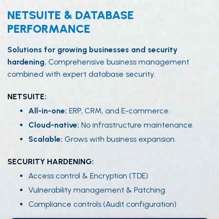
NETSUITE & DATABASE
PERFORMANCE
Solutions for growing businesses and security
hardening.
Comprehensive business management
combined with expert database security.
NETSUITE:
All-in-one:
ERP, CRM, and E-commerce.
Cloud-native:
No infrastructure maintenance.
Scalable:
Grows with business expansion.
SECURITY HARDENING:
Access control & Encryption (TDE)
Vulnerability management & Patching
Compliance controls (Audit configuration)