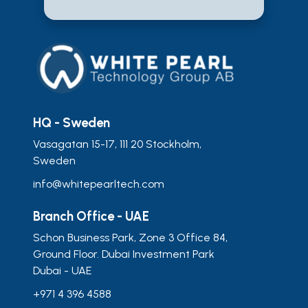
HQ - Sweden
Vasagatan 15-17, 111 20 Stockholm,
Sweden
info@whitepearltech.com
Branch Office - UAE
Schon Business Park, Zone 3 Office 84,
Ground Floor. Dubai Investment Park
Dubai - UAE
+971 4 396 4588