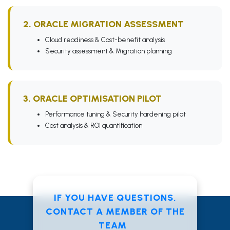
2. ORACLE MIGRATION ASSESSMENT
Cloud readiness & Cost-benefit analysis
Security assessment & Migration planning
3. ORACLE OPTIMISATION PILOT
Performance tuning & Security hardening pilot
Cost analysis & ROI quantification
IF YOU HAVE QUESTIONS,
CONTACT A MEMBER OF THE
TEAM