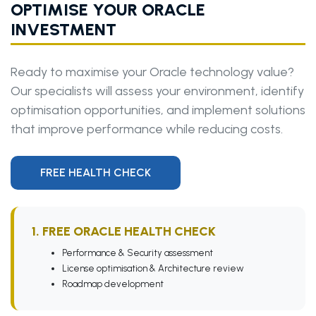
OPTIMISE YOUR ORACLE
INVESTMENT
Ready to maximise your Oracle technology value?
Our specialists will assess your environment, identify
optimisation opportunities, and implement solutions
that improve performance while reducing costs.
FREE HEALTH CHECK
1. FREE ORACLE HEALTH CHECK
Performance & Security assessment
License optimisation & Architecture review
Roadmap development