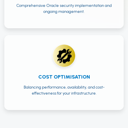
Comprehensive Oracle security implementation and
ongoing management.
COST OPTIMISATION
Balancing performance, availability, and cost-
effectiveness for your infrastructure.