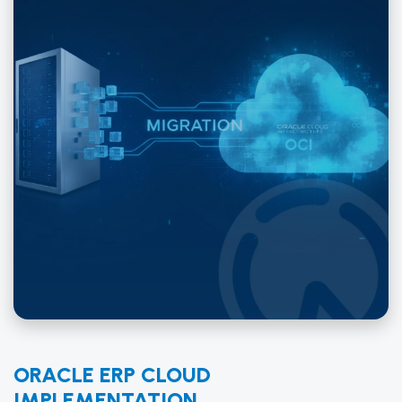
ORACLE ERP CLOUD
IMPLEMENTATION