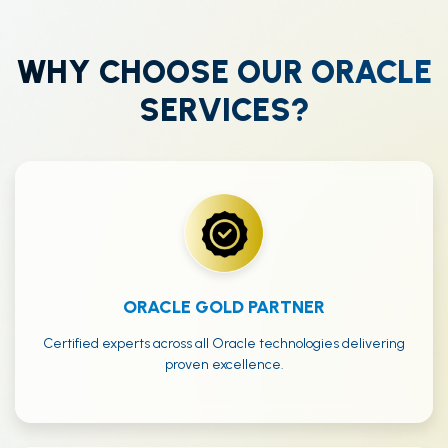
WHY CHOOSE OUR ORACLE
SERVICES?
ORACLE GOLD PARTNER
Certified experts across all Oracle technologies delivering
proven excellence.