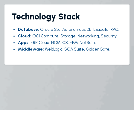
Technology Stack
Database:
Oracle 23c, Autonomous DB, Exadata, RAC.
Cloud:
OCI Compute, Storage, Networking, Security.
Apps:
ERP Cloud, HCM, CX, EPM, NetSuite.
Middleware:
WebLogic, SOA Suite, GoldenGate.