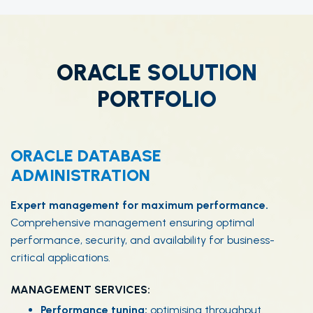
ORACLE SOLUTION
PORTFOLIO
ORACLE DATABASE
ADMINISTRATION
Expert management for maximum performance.
Comprehensive management ensuring optimal
performance, security, and availability for business-
critical applications.
MANAGEMENT SERVICES:
Performance tuning:
optimising throughput.