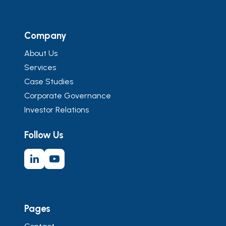
Company
About Us
Services
Case Studies
Corporate Governance
Investor Relations
Follow Us
Pages