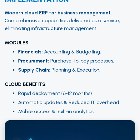
Modern cloud ERP for business management.
Comprehensive capabilities delivered as a service,
eliminating infrastructure management.
MODULES:
Financials:
Accounting & Budgeting.
Procurement:
Purchase-to-pay processes.
Supply Chain:
Planning & Execution.
CLOUD BENEFITS:
Rapid deployment (6-12 months)
Automatic updates & Reduced IT overhead
Mobile access & Built-in analytics