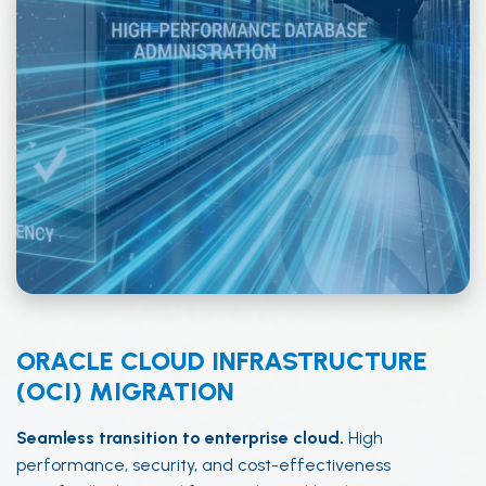
ORACLE CLOUD INFRASTRUCTURE
(OCI) MIGRATION
Seamless transition to enterprise cloud.
High
performance, security, and cost-effectiveness