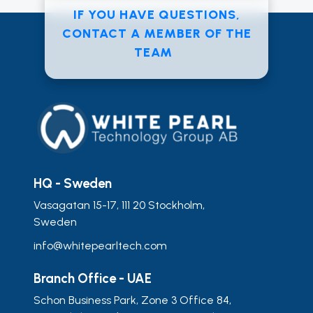
IF YOU HAVE QUESTIONS,
CONTACT A MEMBER OF THE
TEAM
HQ - Sweden
Vasagatan 15-17, 111 20 Stockholm,
Sweden
info@whitepearltech.com
Branch Office - UAE
Schon Business Park, Zone 3 Office 84,