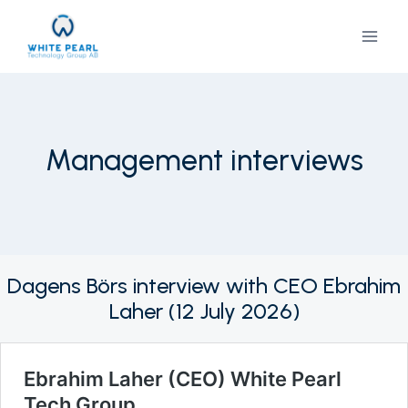
Skip
to
content
Management interviews
Dagens Börs interview with CEO Ebrahim
Laher (12 July 2026)