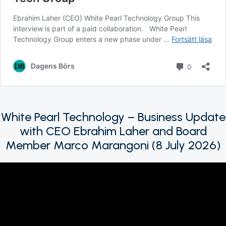
White Pearl Technology – Business Update
with CEO Ebrahim Laher and Board
Member Marco Marangoni (8 July 2026)