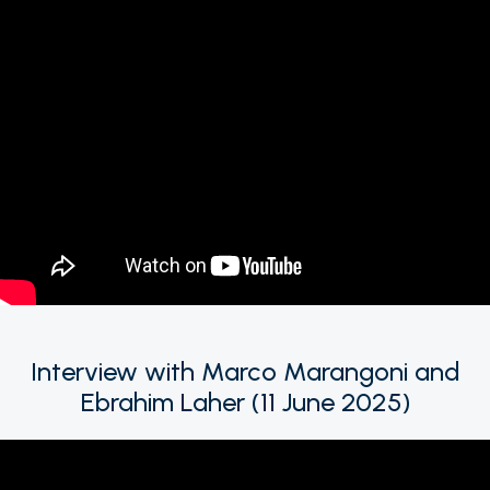
Interview with Marco Marangoni and
Ebrahim Laher (11 June 2025)