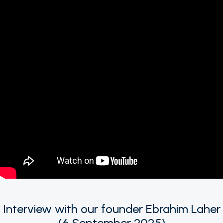
Interview with our founder Ebrahim Laher
(6 September 2025)