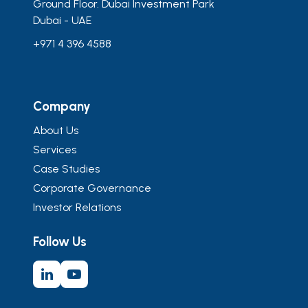
Ground Floor. Dubai Investment Park
Dubai - UAE
+971 4 396 4588
Company
About Us
Services
Case Studies
Corporate Governance
Investor Relations
Follow Us