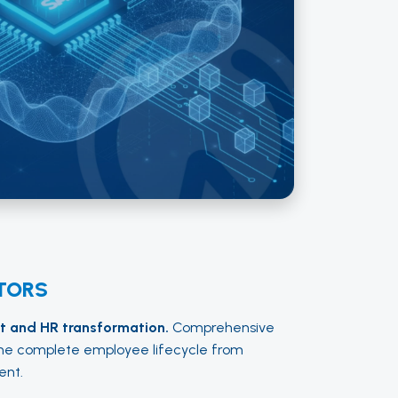
TORS
 and HR transformation.
Comprehensive
e complete employee lifecycle from
ent.