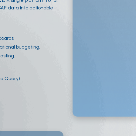
cs.
A single platform for BI,
 SAP data into actionable
boards.
ational budgeting.
asting.
ge Query)