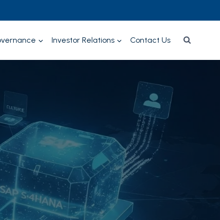
overnance
Investor Relations
Contact Us