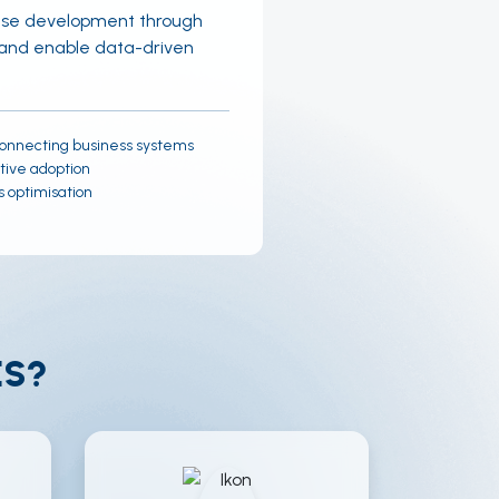
case development through
, and enable data-driven
onnecting business systems
tive adoption
 optimisation
ES?