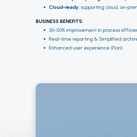
Cloud-ready:
supporting cloud, on-prem
BUSINESS BENEFITS:
30-50% improvement in process efficie
Real-time reporting & Simplified archit
Enhanced user experience (Fiori)