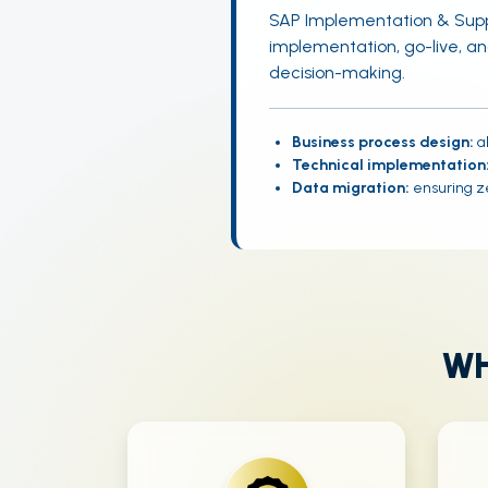
SAP Implementation & Supp
implementation, go-live, a
decision-making.
Business process design:
al
Technical implementation
Data migration:
ensuring ze
WH