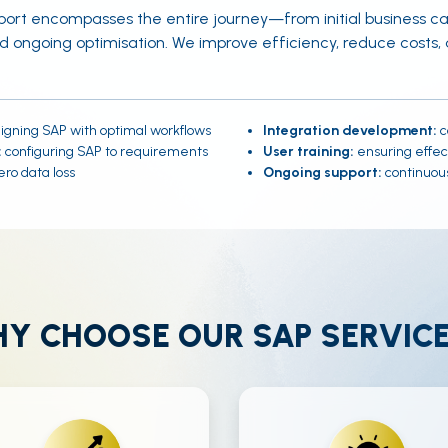
ort encompasses the entire journey—from initial business 
nd ongoing optimisation. We improve efficiency, reduce costs
igning SAP with optimal workflows
Integration development:
c
:
configuring SAP to requirements
User training:
ensuring effec
ro data loss
Ongoing support:
continuous
Y CHOOSE OUR SAP SERVIC