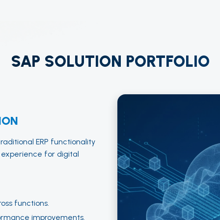
SAP SOLUTION PORTFOLIO
ION
aditional ERP functionality
 experience for digital
ross functions.
ormance improvements.