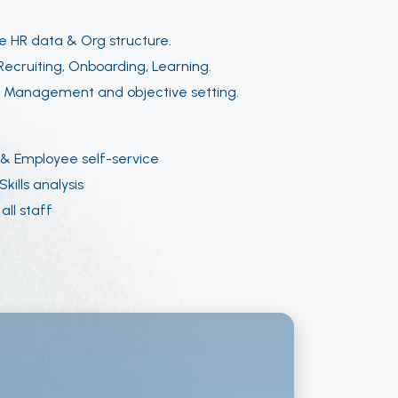
e HR data & Org structure.
ecruiting, Onboarding, Learning.
:
Management and objective setting.
& Employee self-service
kills analysis
all staff