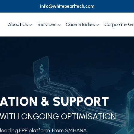
info@whitepearltech.com
About Us
Services
Case Studies
Corporate G
ATION & SUPPORT
WITH ONGOING OPTIMISATION
s leading ERP platform. From S/4HANA