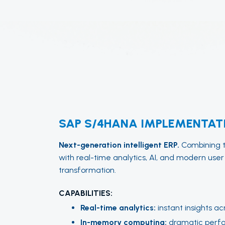
SAP S/4HANA IMPLEMENTAT
Next-generation intelligent ERP.
Combining tr
with real-time analytics, AI, and modern user
transformation.
CAPABILITIES:
Real-time analytics:
instant insights ac
In-memory computing:
dramatic perf