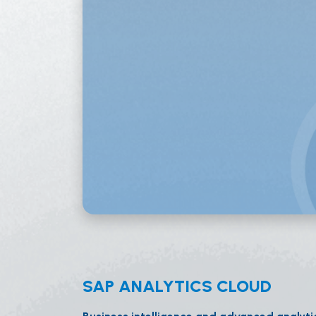
SAP ANALYTICS CLOUD