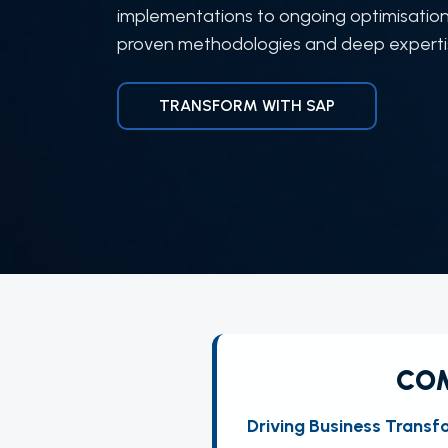
implementations to ongoing optimisation
proven methodologies and deep expertise
TRANSFORM WITH SAP
COM
Driving Business Transf