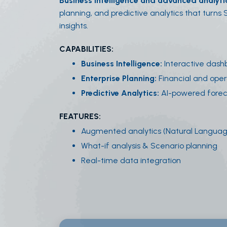
Business intelligence and advanced analyti
planning, and predictive analytics that turns
insights.
CAPABILITIES:
Business Intelligence:
Interactive dash
Enterprise Planning:
Financial and oper
Predictive Analytics:
AI-powered forec
FEATURES:
Augmented analytics (Natural Langua
What-if analysis & Scenario planning
Real-time data integration