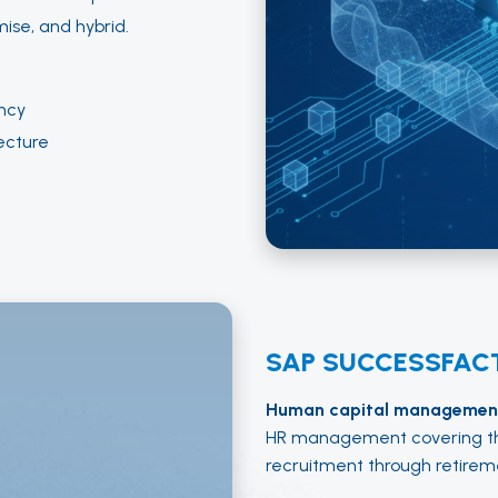
ise, and hybrid.
ncy
ecture
SAP SUCCESSFAC
Human capital management
HR management covering th
recruitment through retirem