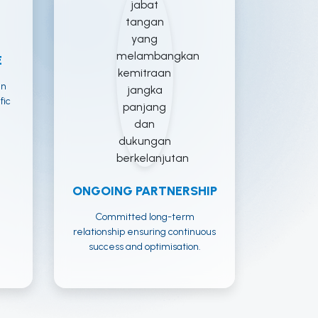
E
an
fic
ONGOING PARTNERSHIP
Committed long-term
relationship ensuring continuous
success and optimisation.