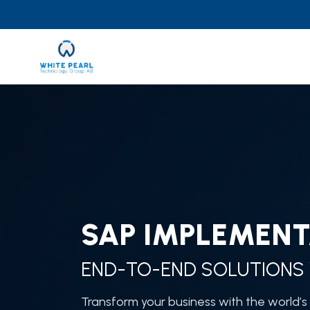
Skip
to
content
SAP IMPLEMENT
END-TO-END SOLUTIONS 
Transform your business with the world’