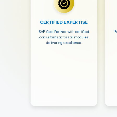
CERTIFIED EXPERTISE
SAP Gold Partner with certified
F
consultants across all modules
delivering excellence.