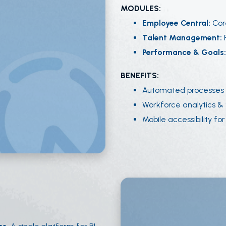
MODULES:
Employee Central:
Cor
Talent Management:
R
Performance & Goals
BENEFITS:
Automated processes 
Workforce analytics & S
Mobile accessibility for 