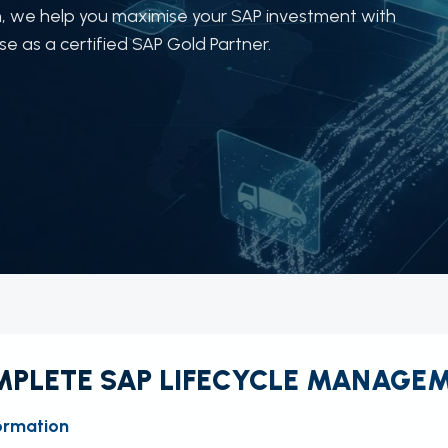
, we help you maximise your SAP investment with
 as a certified SAP Gold Partner.
PLETE SAP LIFECYCLE MANAGE
ormation