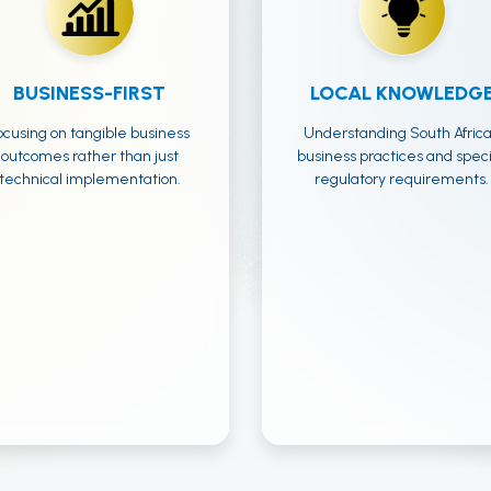
BUSINESS-FIRST
LOCAL KNOWLEDG
ocusing on tangible business
Understanding South Afric
outcomes rather than just
business practices and speci
technical implementation.
regulatory requirements.