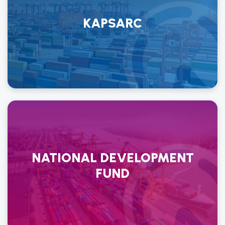
KAPSARC
NATIONAL DEVELOPMENT
FUND