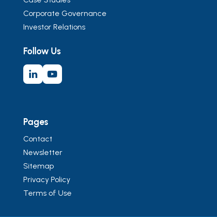
Corporate Governance
Investor Relations
Follow Us
Pages
Contact
Newsletter
Sitemap
Privacy Policy
Terms of Use