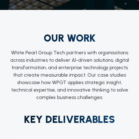
OUR WORK
White Pearl Group Tech partners with organisations
across industries to deliver AI-driven solutions, digital
transformation, and enterprise technology projects
that create measurable impact. Our case studies
showcase how WPGT applies strategic insight,
technical expertise, and innovative thinking to solve
complex business challenges.
KEY DELIVERABLES