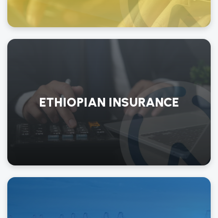
ETHIOPIAN INSURANCE