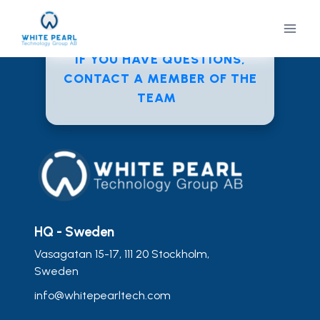
Skip
to
content
IF YOU HAVE QUESTIONS,
CONTACT A MEMBER OF THE
TEAM
HQ - Sweden
Vasagatan 15-17, 111 20 Stockholm,
Sweden
info@whitepearltech.com