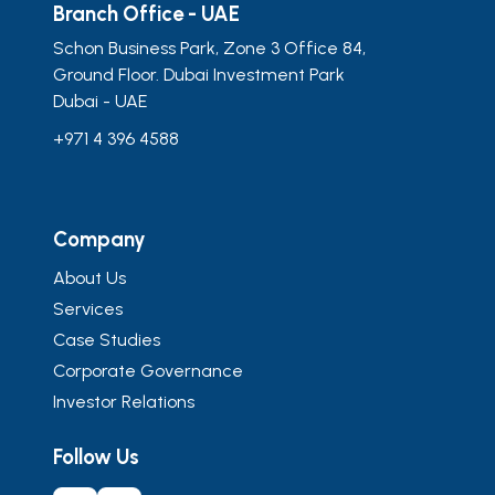
Branch Office - UAE
Schon Business Park, Zone 3 Office 84,
Ground Floor. Dubai Investment Park
Dubai - UAE
+971 4 396 4588
Company
About Us
Services
Case Studies
Corporate Governance
Investor Relations
Follow Us