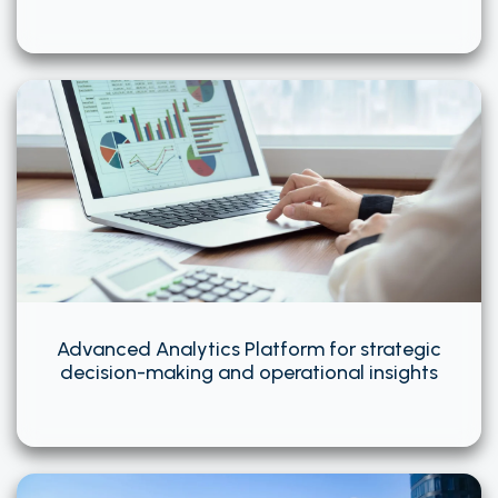
Advanced Analytics Platform for strategic
decision-making and operational insights