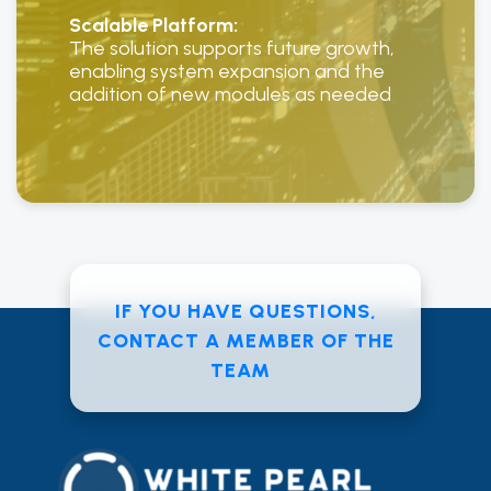
Scalable Platform:
The solution supports future growth,
enabling system expansion and the
addition of new modules as needed
IF YOU HAVE QUESTIONS,
CONTACT A MEMBER OF THE
TEAM