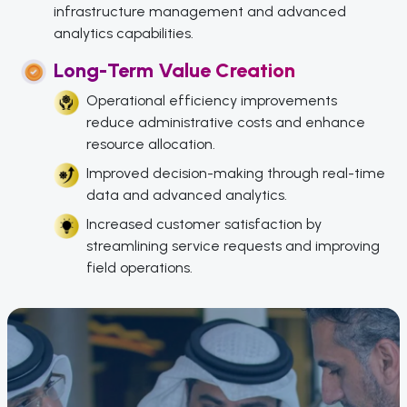
infrastructure management and advanced
analytics capabilities.
Long-Term Value Creation
Operational efficiency improvements
reduce administrative costs and enhance
resource allocation.
Improved decision-making through real-time
data and advanced analytics.
Increased customer satisfaction by
streamlining service requests and improving
field operations.