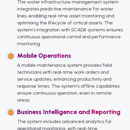
The water infrastructure management system
integrates predictive maintenance for water
lines, enabling real-time asset monitoring and
optimising the lifecycle of critical assets. The
system's integration with SCADA systems ensures
continuous operational control and performance
monitoring.
Mobile Operations
A mobile maintenance system provides field
technicians with real-time work orders and
service updates, enhancing productivity and
response times. The system's offline capabilities
ensure continuous operation, even in remote
areas.
Business Intelligence and Reporting
The system includes advanced analytics for
operational monitoring, with real-time