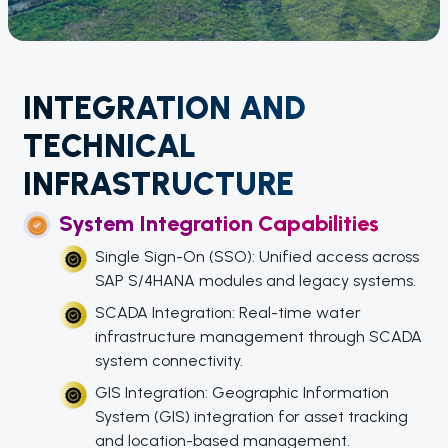
INTEGRATION AND
TECHNICAL
INFRASTRUCTURE
System Integration Capabilities
Single Sign-On (SSO): Unified access across
SAP S/4HANA modules and legacy systems.
SCADA Integration: Real-time water
infrastructure management through SCADA
system connectivity.
GIS Integration: Geographic Information
System (GIS) integration for asset tracking
and location-based management.