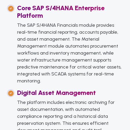
Core SAP S/4HANA Enterprise
Platform
The SAP S/4HANA Financials module provides
real-time financial reporting, accounts payable,
and asset management. The Material
Management module automates procurement
workflows and inventory management, while
water infrastructure management supports
predictive maintenance for critical water assets,
integrated with SCADA systems for real-time
monitoring.
Digital Asset Management
The platform includes electronic archiving for
asset documentation, with automated
compliance reporting and a historical data
preservation system. This ensures efficient