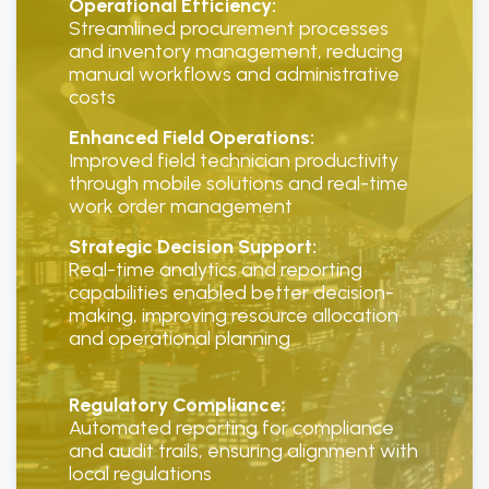
Operational Efficiency:
Streamlined procurement processes
and inventory management, reducing
manual workflows and administrative
costs
Enhanced Field Operations:
Improved field technician productivity
through mobile solutions and real-time
work order management
Strategic Decision Support:
Real-time analytics and reporting
capabilities enabled better decision-
making, improving resource allocation
and operational planning
Regulatory Compliance:
Automated reporting for compliance
and audit trails, ensuring alignment with
local regulations