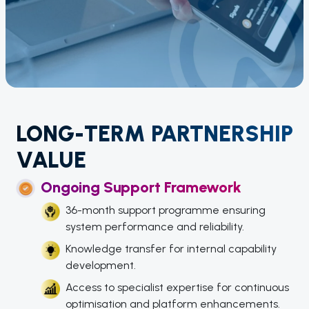
LONG-TERM PARTNERSHIP
VALUE
Ongoing Support Framework
36-month support programme ensuring
system performance and reliability.
Knowledge transfer for internal capability
development.
Access to specialist expertise for continuous
optimisation and platform enhancements.