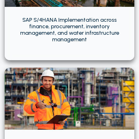
SAP S/4HANA Implementation across
finance, procurement, inventory
management, and water infrastructure
management