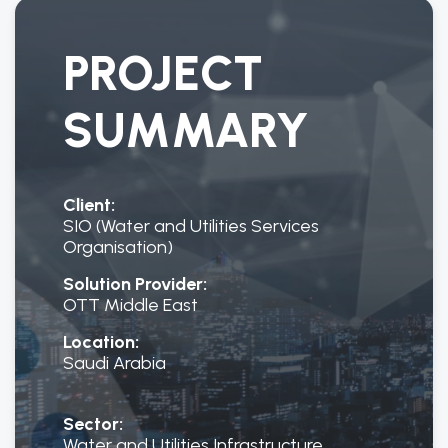
PROJECT
SUMMARY
Client:
SIO (Water and Utilities Services
Organisation)
Solution Provider:
OTT Middle East
Location:
Saudi Arabia
Sector:
Water and Utilities Infrastructure