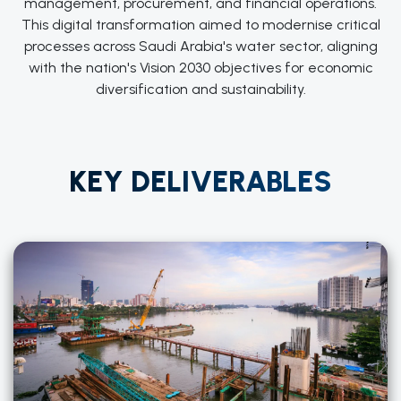
management, procurement, and financial operations.
This digital transformation aimed to modernise critical
processes across Saudi Arabia's water sector, aligning
with the nation's Vision 2030 objectives for economic
diversification and sustainability.
KEY DELIVERABLES