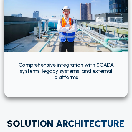
Comprehensive integration with SCADA
systems, legacy systems, and external
platforms
SOLUTION ARCHITECTURE