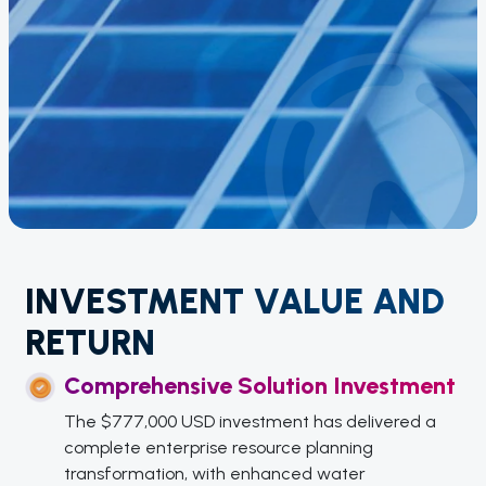
INVESTMENT VALUE AND
RETURN
Comprehensive Solution Investment
The $777,000 USD investment has delivered a
complete enterprise resource planning
transformation, with enhanced water