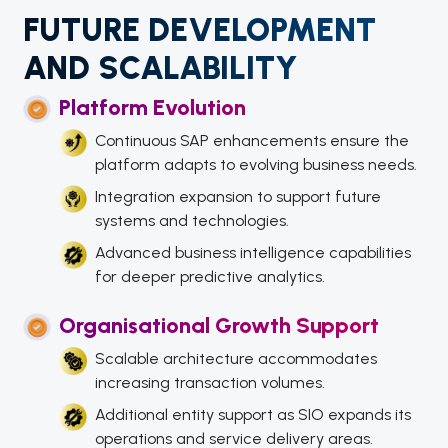
FUTURE DEVELOPMENT
AND SCALABILITY
Platform Evolution
Continuous SAP enhancements ensure the
platform adapts to evolving business needs.
Integration expansion to support future
systems and technologies.
Advanced business intelligence capabilities
for deeper predictive analytics.
Organisational Growth Support
Scalable architecture accommodates
increasing transaction volumes.
Additional entity support as SIO expands its
operations and service delivery areas.