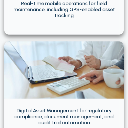
Real-time mobile operations for field
maintenance, including GPS-enabled asset
tracking
Digital Asset Management for regulatory
compliance, document management, and
audit trail automation