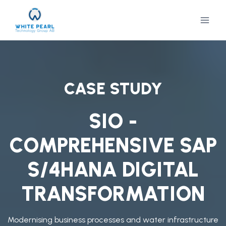
Skip
to
content
CASE STUDY
SIO -
COMPREHENSIVE SAP
S/4HANA DIGITAL
TRANSFORMATION
Modernising business processes and water infrastructure