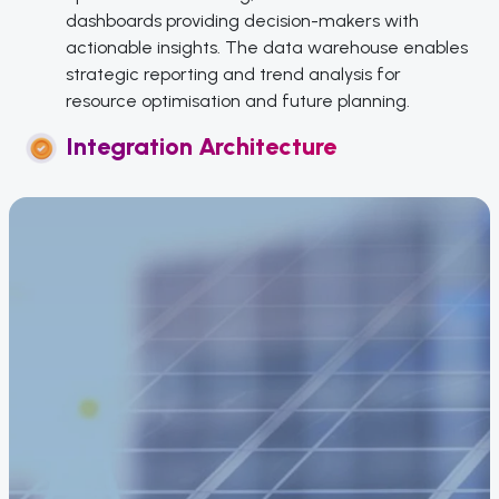
dashboards providing decision-makers with
actionable insights. The data warehouse enables
strategic reporting and trend analysis for
resource optimisation and future planning.
Integration Architecture