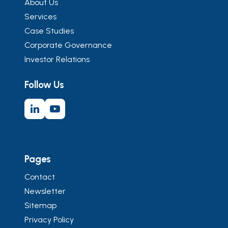
About Us
Services
Case Studies
Corporate Governance
Investor Relations
Follow Us
Pages
Contact
Newsletter
Sitemap
Privacy Policy