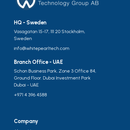
HQ - Sweden
Vasagatan 15-17, 111 20 Stockholm,
Sweden
info@whitepearltech.com
Branch Office - UAE
Schon Business Park, Zone 3 Office 84,
Ground Floor. Dubai Investment Park
Dubai - UAE
+971 4 396 4588
Company