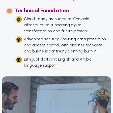
Technical Foundation
Cloud-ready architecture: Scalable
infrastructure supporting digital
transformation and future growth.
Advanced security: Ensuring data protection
and access control, with disaster recovery
and business continuity planning built-in.
Bilingual platform: English and Arabic
language support.