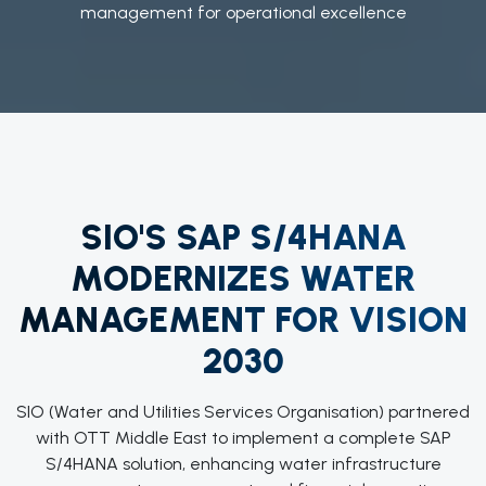
management for operational excellence
SIO'S SAP S/4HANA
MODERNIZES WATER
MANAGEMENT FOR VISION
2030
SIO (Water and Utilities Services Organisation) partnered
with OTT Middle East to implement a complete SAP
S/4HANA solution, enhancing water infrastructure