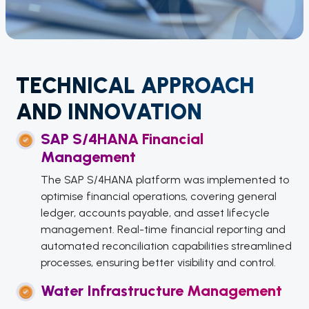
TECHNICAL APPROACH
AND INNOVATION
SAP S/4HANA Financial
Management
The SAP S/4HANA platform was implemented to
optimise financial operations, covering general
ledger, accounts payable, and asset lifecycle
management. Real-time financial reporting and
automated reconciliation capabilities streamlined
processes, ensuring better visibility and control.
Water Infrastructure Management