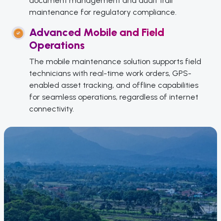
document management and audit trail
maintenance for regulatory compliance.
Advanced Mobile and Field
Operations
The mobile maintenance solution supports field
technicians with real-time work orders, GPS-
enabled asset tracking, and offline capabilities
for seamless operations, regardless of internet
connectivity.