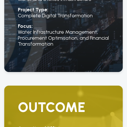
Project Type:
Complete Digital Transformation
Focus:
Water Infrastructure Management,
Procurement Optimisation, and Financial
Transformation
OUTCOME