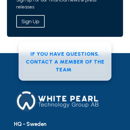
releases
Sign Up
IF YOU HAVE QUESTIONS,
CONTACT A MEMBER OF THE
TEAM
HQ - Sweden