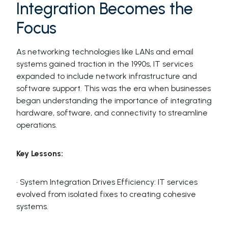
Integration Becomes the
Focus
As networking technologies like LANs and email
systems gained traction in the 1990s, IT services
expanded to include network infrastructure and
software support. This was the era when businesses
began understanding the importance of integrating
hardware, software, and connectivity to streamline
operations.
Key Lessons:
· System Integration Drives Efficiency: IT services
evolved from isolated fixes to creating cohesive
systems.