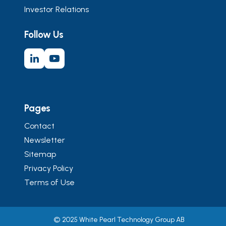
Investor Relations
Follow Us
Pages
Contact
Newsletter
Sitemap
Privacy Policy
Terms of Use
© 2025 White Pearl Technology Group AB