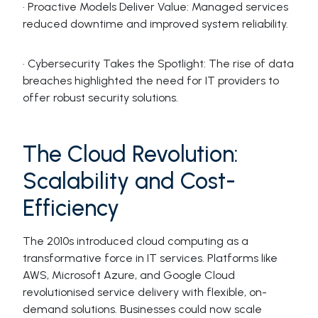
· Proactive Models Deliver Value: Managed services
reduced downtime and improved system reliability.
· Cybersecurity Takes the Spotlight: The rise of data
breaches highlighted the need for IT providers to
offer robust security solutions.
The Cloud Revolution:
Scalability and Cost-
Efficiency
The 2010s introduced cloud computing as a
transformative force in IT services. Platforms like
AWS, Microsoft Azure, and Google Cloud
revolutionised service delivery with flexible, on-
demand solutions. Businesses could now scale