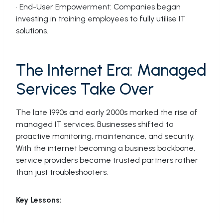
· End-User Empowerment: Companies began
investing in training employees to fully utilise IT
solutions.
The Internet Era: Managed
Services Take Over
The late 1990s and early 2000s marked the rise of
managed IT services. Businesses shifted to
proactive monitoring, maintenance, and security.
With the internet becoming a business backbone,
service providers became trusted partners rather
than just troubleshooters.
Key Lessons: