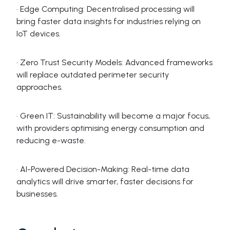
· Edge Computing: Decentralised processing will
bring faster data insights for industries relying on
IoT devices.
· Zero Trust Security Models: Advanced frameworks
will replace outdated perimeter security
approaches.
· Green IT: Sustainability will become a major focus,
with providers optimising energy consumption and
reducing e-waste.
· AI-Powered Decision-Making: Real-time data
analytics will drive smarter, faster decisions for
businesses.