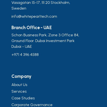
Vasagatan 15-17, 111 20 Stockholm,
Sweden
info@whitepearltech.com
Branch Office - UAE
Schon Business Park, Zone 3 Office 84,
Ground Floor. Dubai Investment Park
Dubai - UAE
+971 4 396 4588
Company
About Us
Services
Case Studies
Corporate Governance