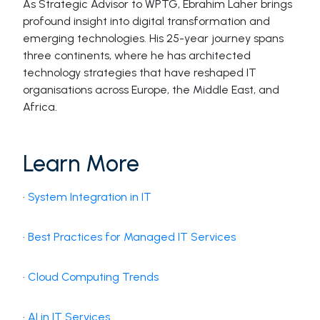
As Strategic Advisor to WPTG, Ebrahim Laher brings
profound insight into digital transformation and
emerging technologies. His 25-year journey spans
three continents, where he has architected
technology strategies that have reshaped IT
organisations across Europe, the Middle East, and
Africa.
Learn More
·
System Integration in IT
·
Best Practices for Managed IT Services
·
Cloud Computing Trends
·
AI in IT Services