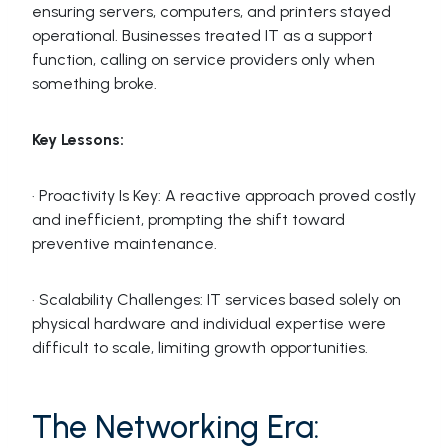
ensuring servers, computers, and printers stayed
operational. Businesses treated IT as a support
function, calling on service providers only when
something broke.
Key Lessons:
· Proactivity Is Key: A reactive approach proved costly
and inefficient, prompting the shift toward
preventive maintenance.
· Scalability Challenges: IT services based solely on
physical hardware and individual expertise were
difficult to scale, limiting growth opportunities.
The Networking Era: