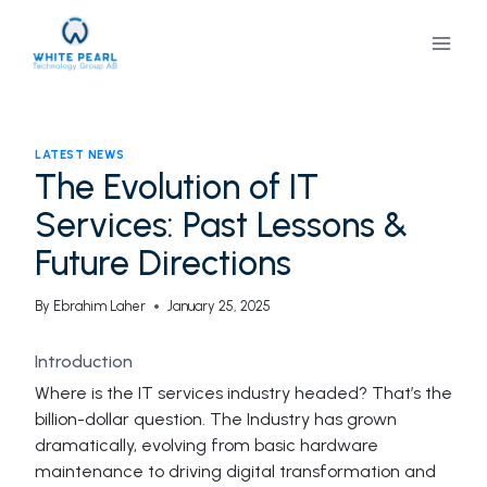
Skip
to
content
LATEST NEWS
The Evolution of IT
Services: Past Lessons &
Future Directions
By
Ebrahim Laher
January 25, 2025
Introduction
Where is the IT services industry headed? That’s the
billion-dollar question. The Industry has grown
dramatically, evolving from basic hardware
maintenance to driving digital transformation and