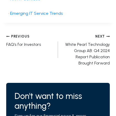
·
Emerging IT Service Trends
Post
PREVIOUS
NEXT
FAQ’s for Investors
White Pearl Technology
navigation
Group AB: Q4 2024
Report Publication
Brought Forward
Don't want to miss
anything?
Sign up for our financial news & press