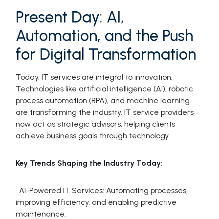
Present Day: AI,
Automation, and the Push
for Digital Transformation
Today, IT services are integral to innovation.
Technologies like artificial intelligence (AI), robotic
process automation (RPA), and machine learning
are transforming the industry. IT service providers
now act as strategic advisors, helping clients
achieve business goals through technology.
Key Trends Shaping the Industry Today:
· AI-Powered IT Services: Automating processes,
improving efficiency, and enabling predictive
maintenance.