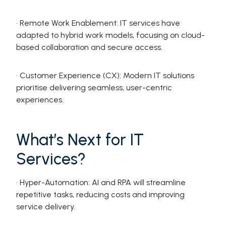
· Remote Work Enablement: IT services have
adapted to hybrid work models, focusing on cloud-
based collaboration and secure access.
· Customer Experience (CX): Modern IT solutions
prioritise delivering seamless, user-centric
experiences.
What’s Next for IT
Services?
· Hyper-Automation: AI and RPA will streamline
repetitive tasks, reducing costs and improving
service delivery.