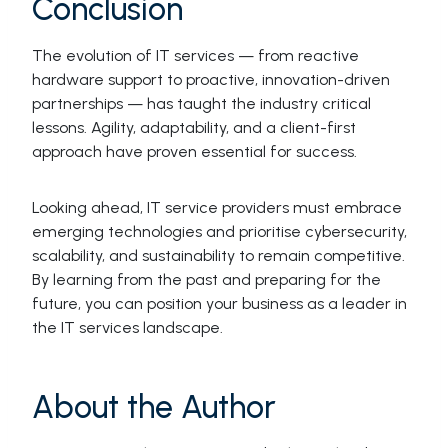
Conclusion
The evolution of IT services — from reactive
hardware support to proactive, innovation-driven
partnerships — has taught the industry critical
lessons. Agility, adaptability, and a client-first
approach have proven essential for success.
Looking ahead, IT service providers must embrace
emerging technologies and prioritise cybersecurity,
scalability, and sustainability to remain competitive.
By learning from the past and preparing for the
future, you can position your business as a leader in
the IT services landscape.
About the Author