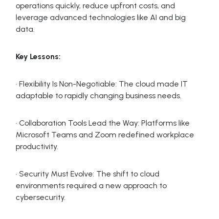
operations quickly, reduce upfront costs, and
leverage advanced technologies like AI and big
data.
Key Lessons:
· Flexibility Is Non-Negotiable: The cloud made IT
adaptable to rapidly changing business needs.
· Collaboration Tools Lead the Way: Platforms like
Microsoft Teams and Zoom redefined workplace
productivity.
· Security Must Evolve: The shift to cloud
environments required a new approach to
cybersecurity.