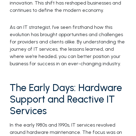
innovation. This shift has reshaped businesses and
continues to define the modern economy.
As an IT strategist, I’ve seen firsthand how this
evolution has brought opportunities and challenges
for providers and clients alike. By understanding the
journey of IT services, the lessons learned, and
where we’re headed, you can better position your
business for success in an ever-changing industry.
The Early Days: Hardware
Support and Reactive IT
Services
In the early 1980s and 1990s, IT services revolved
around hardware maintenance. The focus was on