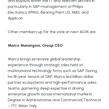
and buyouts within the IT and telecom sectors in
particularly in SAP-management at Philips
Electronics, KPMG, Bearing Point US, MAS, and
Applicon.
Other members up for the vote at next AGM are:
Marco Marangoni, Group CEO
Marco brings extensive global leadership
experience through strategic roles held at
multinational technology firms such as SAP. During
his 18-year tenure at SAP, Marco led billion-dollar
partner ecosystems and high-performance sales
teams, garnering deep expertise in driving
enterprise growth across international markets.
Degree in Administrative and Commercial Technical
– ITC Milan, Italy.