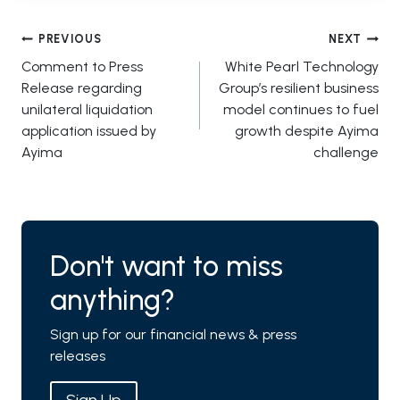
Post
PREVIOUS
NEXT
Comment to Press
White Pearl Technology
navigation
Release regarding
Group’s resilient business
unilateral liquidation
model continues to fuel
application issued by
growth despite Ayima
Ayima
challenge
Don't want to miss
anything?
Sign up for our financial news & press
releases