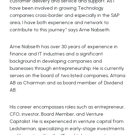
customer delivery and service and support. As I
have been involved in growing Technology
companies cross-border and especially in the SAP
area, I have both experience and network to
contribute to this journey.” says Arne Nabseth.
Arne Nabseth has over 30 years of experience in
finance and IT industries and a significant
background in developing companies and
businesses through entrepreneurship. He is currently
serves on the board of two listed companies, Attana
AB as Chairman and as board member of Dividend
AB.
His career encompasses roles such as entrepreneur,
CFO, investor, Board Member, and Venture
Capitalist. He is experienced in venture capital from
Ledstiernan, specializing in early-stage investments