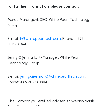
For further information, please contact:
Marco Marangoni, CEO, White Pearl Technology
Group
E-mail:
ir@whitepearltech.com
, Phone: +598
93 370 044
Jenny Öijermark, IR-Manager, White Pearl
Technology Group
E-mail:
jenny.oijermark@whitepearltech.com
,
Phone: +46 707340804
The Company’s Certified Adviser is Swedish North