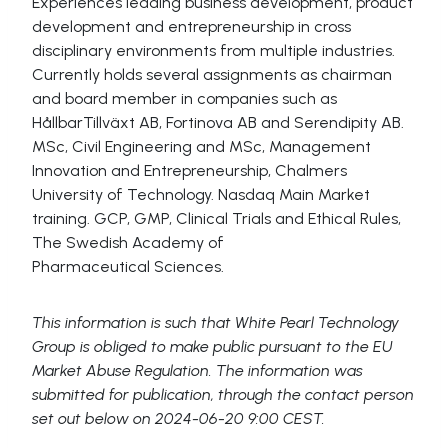
Experiences leading business development, product
development and entrepreneurship in cross
disciplinary environments from multiple industries.
Currently holds several assignments as chairman
and board member in companies such as
HållbarTillväxt AB, Fortinova AB and Serendipity AB.
MSc, Civil Engineering and MSc, Management
Innovation and Entrepreneurship, Chalmers
University of Technology. Nasdaq Main Market
training. GCP, GMP, Clinical Trials and Ethical Rules,
The Swedish Academy of
Pharmaceutical Sciences.
This information is such that White Pearl Technology
Group is obliged to make public pursuant to the EU
Market Abuse Regulation. The information was
submitted for publication, through the contact person
set out below on 2024-06-20 9:00 CEST.