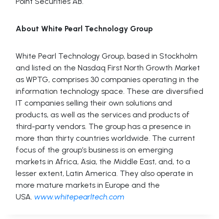
Point Securities AB.
About White Pearl Technology Group
White Pearl Technology Group, based in Stockholm
and listed on the Nasdaq First North Growth Market
as WPTG, comprises 30 companies operating in the
information technology space. These are diversified
IT companies selling their own solutions and
products, as well as the services and products of
third-party vendors. The group has a presence in
more than thirty countries worldwide. The current
focus of the group’s business is on emerging
markets in Africa, Asia, the Middle East, and, to a
lesser extent, Latin America. They also operate in
more mature markets in Europe and the
USA.
www.whitepearltech.com