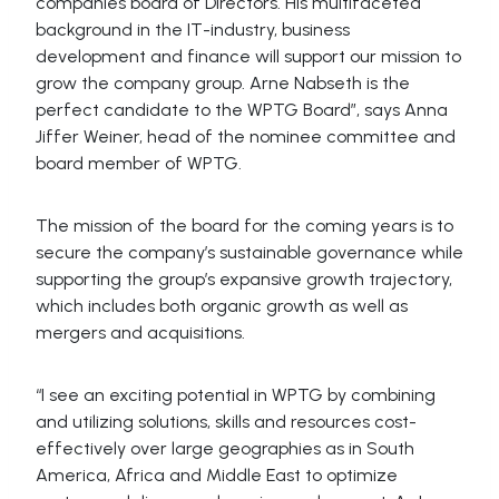
companies board of Directors. His multifaceted
background in the IT-industry, business
development and finance will support our mission to
grow the company group. Arne Nabseth is the
perfect candidate to the WPTG Board”, says Anna
Jiffer Weiner, head of the nominee committee and
board member of WPTG.
The mission of the board for the coming years is to
secure the company’s sustainable governance while
supporting the group’s expansive growth trajectory,
which includes both organic growth as well as
mergers and acquisitions.
“I see an exciting potential in WPTG by combining
and utilizing solutions, skills and resources cost-
effectively over large geographies as in South
America, Africa and Middle East to optimize