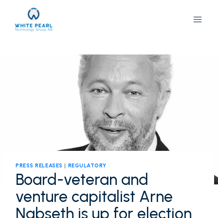
Skip
to
content
PRESS RELEASES
|
REGULATORY
Board-veteran and
venture capitalist Arne
Nabseth is up for election