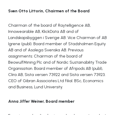
Sven Otto Littorin, Chairmen of the Board
Chairman of the board of Raytelligence AB,
Innowearable AB, KlickData AB and of
Landskapsbyggen i Sverige AB. Vice Chairman of AB
Igrene (publ). Board member of Stadsholmen Equity
AB and of Asolega Svenska AB. Previous
assignments: Chairman of the board of
BeowulfMining Plc and of Nordic Sustainability Trade
Organisation. Board member of Afripods AB (publ),
Clira AB, Sista versen 73922 and Sista versen 73923.
CEO of Gibran Associates Ltd filial. BSc, Economics
and Business, Lund University.
Anna Jiffer Weiner, Board member