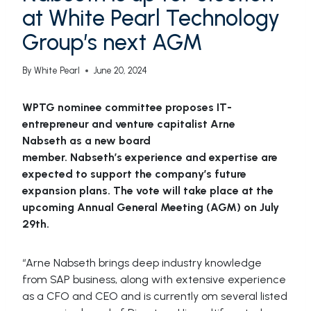
at White Pearl Technology
Group’s next AGM
By
White Pearl
June 20, 2024
WPTG
nominee committee proposes IT-
entrepreneur and venture capitalist
Arne
Nabseth
as a new board
member.
Nabseth’s
experience and expertise are
expected to support the company’s future
expansion plans. The vote will take place at the
upcoming Annual General Meeting (AGM) on July
29th.
“Arne Nabseth brings deep industry knowledge
from SAP business, along with extensive experience
as a CFO and CEO and is currently om several listed