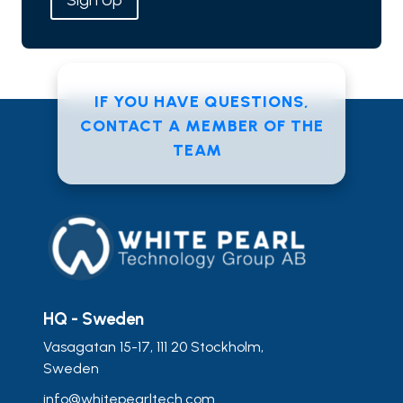
Sign Up
IF YOU HAVE QUESTIONS,
CONTACT A MEMBER OF THE
TEAM
HQ - Sweden
Vasagatan 15-17, 111 20 Stockholm,
Sweden
info@whitepearltech.com