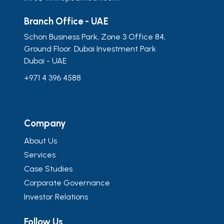
Branch Office - UAE
Schon Business Park, Zone 3 Office 84,
Ground Floor. Dubai Investment Park
Dubai - UAE
+971 4 396 4588
Company
About Us
Services
Case Studies
Corporate Governance
Investor Relations
Follow Us