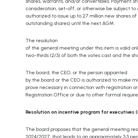
shares, warrants, and/or convertibles. Payment s
consideration, set-off, or otherwise be subject to c
authorized to issue up to 27 million new shares of
outstanding shares) until the next AGM.
The resolution
of the general meeting under this item is valid onl
two-thirds (2/3) of both the votes cast and the s
The board, the CEO, or the person appointed
by the board or the CEO is authorized to make m
prove necessary in connection with registration 
Registration Office or due to other formal requir
Resolution
on
incentive
program
for
executives
(
The board proposes that the general meeting re
2024/2027, that leads to an approximately 3,3 perc