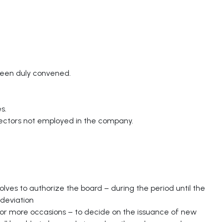
been duly convened.
s.
rectors not employed in the company.
ves to authorize the board – during the period until the
deviation
e or more occasions – to decide on the issuance of new