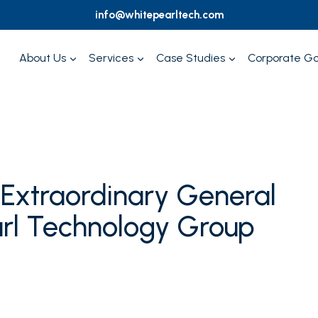
info@whitepearltech.com
About Us
Services
Case Studies
Corporate G
f Extraordinary General
arl Technology Group