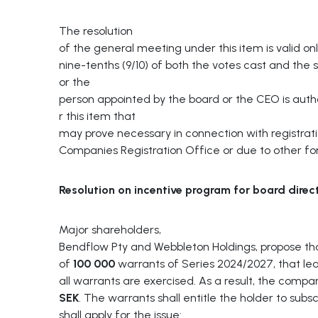
The resolution
of the general meeting under this item is valid onl
nine-tenths (9/10) of both the votes cast and the
or the
person appointed by the board or the CEO is aut
r this item that
may prove necessary in connection with registrati
Companies Registration Office or due to other f
Resolution
on
incentive
program
for
board
direc
Major shareholders,
Bendflow Pty and Webbleton Holdings, propose th
of
100 000
warrants of Series 2024/2027, that lea
all warrants are exercised. As a result, the com
SEK
. The warrants shall entitle the holder to sub
shall apply for the issue: