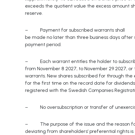
exceeds the quotient value the excess amount sh
reserve.
– Payment for subscribed warrants shall
be made no later than three business days after s
payment period.
– Each warrant entitles the holder to subscrib
from November 8 2027, to November 29 2027, or th
warrants. New shares subscribed for through the ex
for the first time on the record date for dividen
registered with the Swedish Companies Registrat
– No oversubscription or transfer of unexercis
– The purpose of the issue and the reason f
deviating from shareholders’ preferential rights is