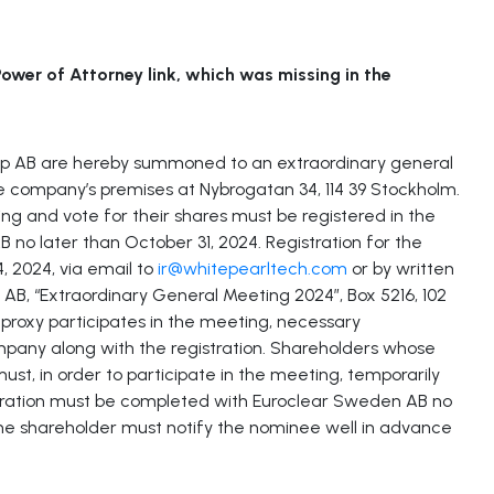
ower of Attorney link, which was missing in the
up AB are hereby summoned to an extraordinary general
e company’s premises at Nybrogatan 34, 114 39 Stockholm.
ng and vote for their shares must be registered in the
no later than October 31, 2024. Registration for the
 2024, via email to
ir@whitepearltech.com
or by written
B, “Extraordinary General Meeting 2024”, Box 5216, 102
proxy participates in the meeting, necessary
pany along with the registration. Shareholders whose
st, in order to participate in the meeting, temporarily
stration must be completed with Euroclear Sweden AB no
he shareholder must notify the nominee well in advance