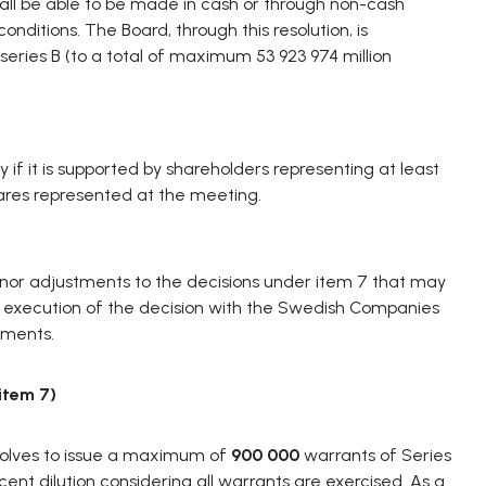
hall be able to be made in cash or through non-cash
onditions. The Board, through this resolution, is
 series B (to a total of maximum 53 923 974 million
y if it is supported by shareholders representing at least
hares represented at the meeting.
inor adjustments to the decisions under item 7 that may
or execution of the decision with the Swedish Companies
ements.
item
7)
solves to issue a maximum of
900 000
warrants of Series
ent dilution considering all warrants are exercised. As a