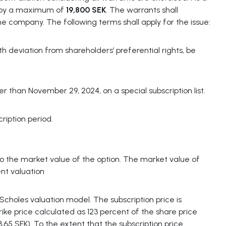
e by a maximum of
19,800 SEK
. The warrants shall
the company. The following terms shall apply for the issue:
 deviation from shareholders’ preferential rights, be
than November 29, 2024, on a special subscription list.
ription period.
to the market value of the option. The market value of
nt valuation
Scholes valuation model. The subscription price is
trike price calculated as 123 percent of the share price
,65 SEK). To the extent that the subscription price