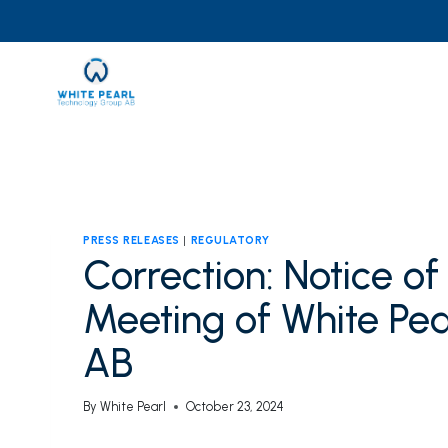
Skip
to
content
PRESS RELEASES
|
REGULATORY
Correction: Notice o
Meeting of White Pe
AB
By
White Pearl
October 23, 2024