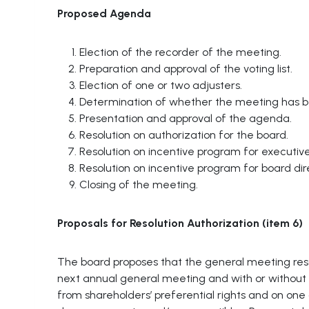
Proposed
Agenda
Election of the recorder of the meeting.
Preparation and approval of the voting list.
Election of one or two adjusters.
Determination of whether the meeting has 
Presentation and approval of the agenda.
Resolution on authorization for the board.
Resolution on incentive program for executive
Resolution on incentive program for board di
Closing of the meeting.
Proposals
for
Resolution Authorization (item 6)
The board proposes that the general meeting resol
next annual general meeting and with or without 
from shareholders’ preferential rights and on on