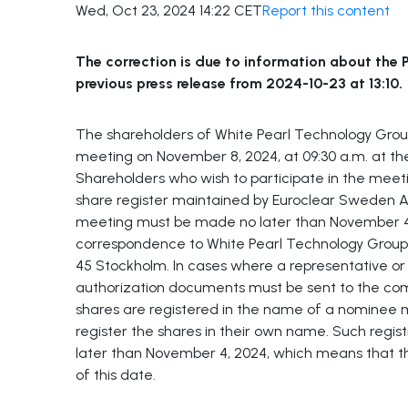
Wed, Oct 23, 2024 14:22 CET
Report this content
The correction is due to information about the P
previous press release from 2024-10-23 at 13:10.
The shareholders of White Pearl Technology Gro
meeting on November 8, 2024, at 09:30 a.m. at th
Shareholders who wish to participate in the meeti
share register maintained by Euroclear Sweden AB 
meeting must be made no later than November 4,
correspondence to White Pearl Technology Group A
45 Stockholm. In cases where a representative or 
authorization documents must be sent to the com
shares are registered in the name of a nominee mu
register the shares in their own name. Such regi
later than November 4, 2024, which means that t
of this date.