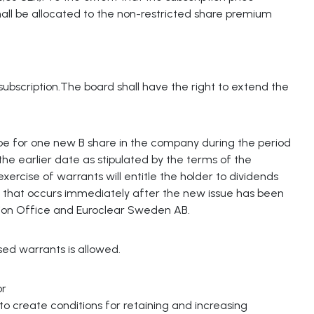
all be allocated to the non-restricted share premium
ubscription.The board shall have the right to extend the
e for one new B share in the company during the period
e earlier date as stipulated by the terms of the
ercise of warrants will entitle the holder to dividends
ds that occurs immediately after the new issue has been
ion Office and Euroclear Sweden AB.
ed warrants is allowed.
or
 to create conditions for retaining and increasing