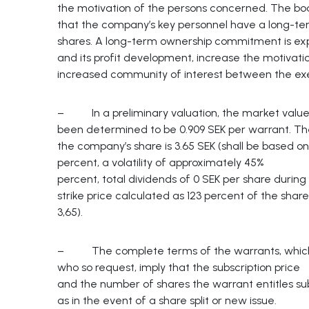
the motivation of the persons concerned. The board
that the company’s key personnel have a long-te
shares. A long-term ownership commitment is expe
and its profit development, increase the motiva
increased community of interest between the e
– In a preliminary valuation, the market value
been determined to be 0.909 SEK per warrant. The
the company’s share is 3.65 SEK (shall be based on 
percent, a volatility of approximately 45%
percent, total dividends of 0 SEK per share during
strike price calculated as 123 percent of the shar
3,65).
– The complete terms of the warrants, which w
who so request, imply that the subscription price
and the number of shares the warrant entitles sub
as in the event of a share split or new issue.