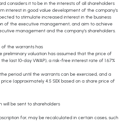
 considers it to be in the interests of all shareholders
rm interest in good value development of the company’s
cted to stimulate increased interest in the business
tion of the executive management, and aim to achieve
xecutive management and the company’s shareholders.
 of the warrants has
 preliminary valuation has assumed that the price of
the last 10-day VWAP), a risk-free interest rate of 1.67%
 the period until the warrants can be exercised, and a
e price (approximately 4.5 SEK based on a share price of
ill be sent to shareholders
scription for, may be recalculated in certain cases, such