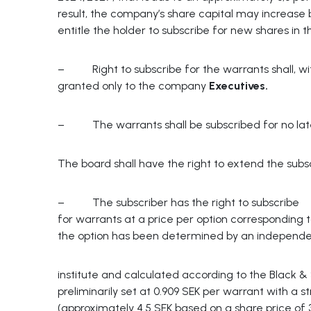
result, the company’s share capital may increas
entitle the holder to subscribe for new shares in 
– Right to subscribe for the warrants shall, with
granted only to the company
Executives.
– The warrants shall be subscribed for no later 
The board shall have the right to extend the subsc
– The subscriber has the right to subscribe
for warrants at a price per option corresponding 
the option has been determined by an independe
institute and calculated according to the Black & 
preliminarily set at 0.909 SEK per warrant with a s
(approximately 4.5 SEK based on a share price of 3