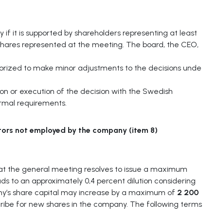
y if it is supported by shareholders representing at least
 shares represented at the meeting. The board, the CEO,
horized to make minor adjustments to the decisions unde
on or execution of the decision with the Swedish
ormal requirements.
tors
not
employed
by
the
company
(item
8)
at the general meeting resolves to issue a maximum
ds to an approximately 0,4 percent dilution considering
pany’s share capital may increase by a maximum of
2 200
scribe for new shares in the company. The following terms