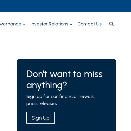
overnance
Investor Relations
Contact Us
Don't want to miss
anything?
Sign up for our financial news &
press releases
Sign Up