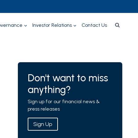
overnance
Investor Relations
Contact Us
Don't want to miss
anything?
Sign up for our financial news &
press releases
Sign Up