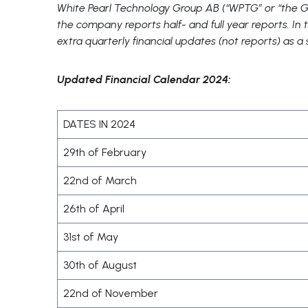
White Pearl Technology Group AB (“WPTG” or “the Gr
the company reports half- and full year reports. I
extra quarterly financial updates (not reports) as a
Updated Financial Calendar 2024:
DATES IN 2024
29th of February
22nd of March
26th of April
31st of May
30th of August
22nd of November