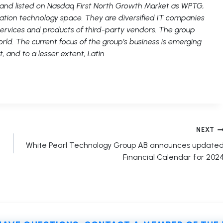
 and listed on Nasdaq First North Growth Market as WPTG,
ation technology space. They are diversified IT companies
 services and products of third-party vendors. The group
rld. The current focus of the group’s business is emerging
t, and to a lesser extent, Latin
NEXT
White Pearl Technology Group AB announces update
Financial Calendar for 202