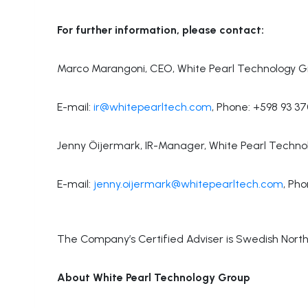
For further information, please contact:
Marco Marangoni, CEO, White Pearl Technology G
E-mail:
ir@whitepearltech.com
, Phone: +598 93 3
Jenny Öijermark, IR-Manager, White Pearl Techno
E-mail:
jenny.oijermark@whitepearltech.com
, Ph
The Company’s Certified Adviser is Swedish North 
About White Pearl Technology Group