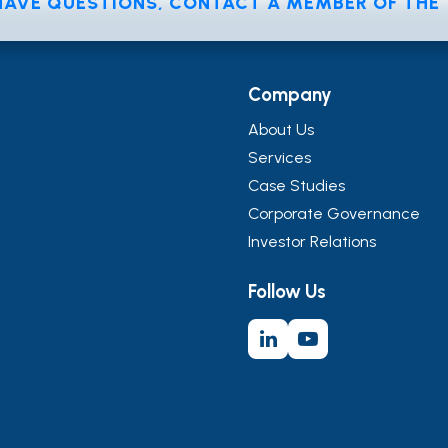
 HAVE QUESTIONS, CONTACT A MEMBER OF TH
Company
About Us
Services
Case Studies
Corporate Governance
Investor Relations
Follow Us