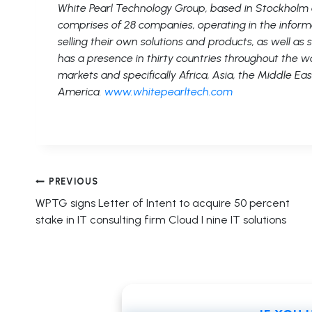
White Pearl Technology Group, based in Stockholm
comprises of 28 companies, operating in the inform
selling their own solutions and products, as well as
has a presence in thirty countries throughout the wo
markets and specifically Africa, Asia, the Middle Eas
America.
www.whitepearltech.com
Post
PREVIOUS
WPTG signs Letter of Intent to acquire 50 percent
navigation
stake in IT consulting firm Cloud I nine IT solutions