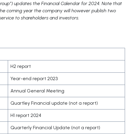
oup”) updates the Financial Calendar for 2024. Note that
n the coming year the company will however publish two
 service to shareholders and investors.
H2 report
Year-end report 2023
Annual General Meeting
Quartley Financial update (not a report)
H1 report 2024
Quarterly Financial Update (not a report)