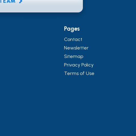
E TEAM
Pages
Contact
Newsletter
Sitemap
Privacy Policy
Terms of Use