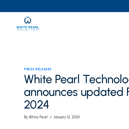
Skip
to
content
PRESS RELEASES
White Pearl Technol
announces updated F
2024
By
White Pearl
January 12, 2024