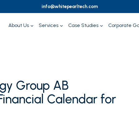
info@whitepearltech.com
About Us
Services
Case Studies
Corporate G
ogy Group AB
inancial Calendar for