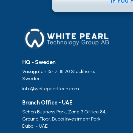
IF YOU
HQ - Sweden
Vasagatan 15-17, 111 20 Stockholm,
Sweden
info@whitepearltech.com
Branch Office - UAE
Schon Business Park, Zone 3 Office 84,
Ground Floor. Dubai Investment Park
Dubai - UAE