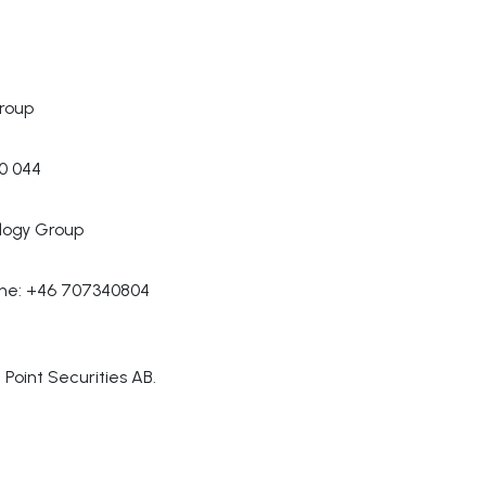
roup
70 044
logy Group
one: +46 707340804
Point Securities AB.