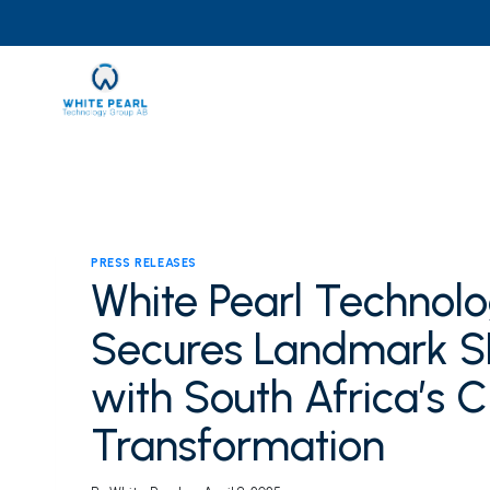
Skip
to
content
PRESS RELEASES
White Pearl Technolo
Secures Landmark SE
with South Africa’s C
Transformation