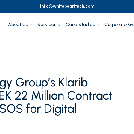
info@whitepearltech.com
About Us
Services
Case Studies
Corporate G
gy Group’s Klarib
K 22 Million Contract
SOS for Digital