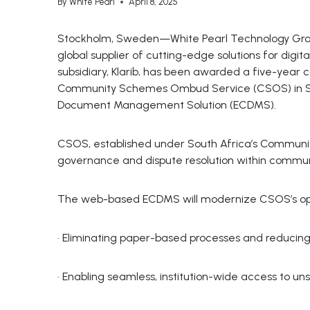
By
White Pearl
April 8, 2025
Stockholm, Sweden—White Pearl Technology Grou
global supplier of cutting-edge solutions for digi
subsidiary, Klarib, has been awarded a five-year 
Community Schemes Ombud Service (CSOS) in Sout
Document Management Solution (ECDMS).
CSOS, established under South Africa’s Communi
governance and dispute resolution within commun
The web-based ECDMS will modernize CSOS’s ope
· Eliminating paper-based processes and reducing 
· Enabling seamless, institution-wide access to un