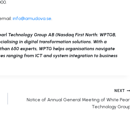
000.
email:
info@amudova.se
.
earl Technology Group AB (Nasdaq First North: WPTGB,
lising in digital transformation solutions. With a
e than 650 experts, WPTG helps organisations navigate
ices ranging from ICT and system integration to business
NEXT
Notice of Annual General Meeting of White Pear
Technology Grou