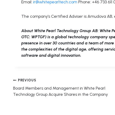
Email:
ir@whitepearltech.com
Phone: +46 733 611 
The company’s Certified Adviser is Amudova AB, 
About White Pearl Technology Group AB: White P
OTC: WPTGF) is a global technology company specia
presence in over 30 countries and a team of mor
the complexities of the digital age, offering serv
software and digital innovation.
Post
PREVIOUS
Board Members and Management in White Pearl
navigation
Technology Group Acquire Shares in the Company