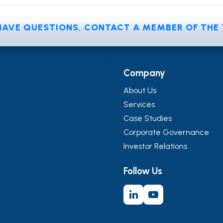
 HAVE QUESTIONS, CONTACT A MEMBER OF TH
Company
About Us
Services
Case Studies
Corporate Governance
Investor Relations
Follow Us