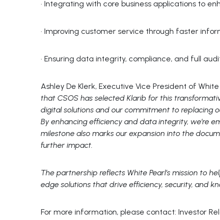
· Integrating with core business applications to en
· Improving customer service through faster inform
· Ensuring data integrity, compliance, and full au
Ashley De Klerk, Executive Vice President of Wh
that CSOS has selected Klarib for this transformati
digital solutions and our commitment to replacing
By enhancing efficiency and data integrity, we’re 
milestone also marks our expansion into the docu
further impact.
The partnership reflects White Pearl’s mission to hel
edge solutions that drive efficiency, security, and k
For more information, please contact: Investor Re