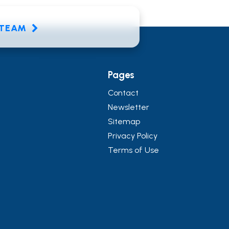
E TEAM
Pages
Contact
Newsletter
Sitemap
Privacy Policy
Terms of Use