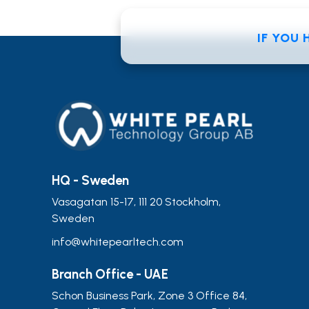
IF YOU
HQ - Sweden
Vasagatan 15-17, 111 20 Stockholm,
Sweden
info@whitepearltech.com
Branch Office - UAE
Schon Business Park, Zone 3 Office 84,