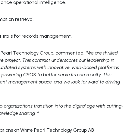
hance operational intelligence.
ation retrieval.
dit trails for records management.
ite Pearl Technology Group, commented:
“We are thrilled
ve project. This contract underscores our leadership in
 outdated systems with innovative, web-based platforms.
empowering CSOS to better serve its community. This
ment management space, and we look forward to driving
p organizations transition into the digital age with cutting-
nowledge sharing. “
lations at White Pearl Technology Group AB