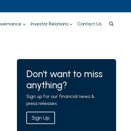
overnance
Investor Relations
Contact Us
Don't want to miss
anything?
Sign up for our financial news &
press releases
Sign Up