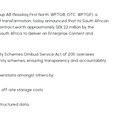
p AB (Nasdaq First North: WPTGB, OTC: WPTGF), a
tal transformation, today announced that its South African
contract worth approximately SEK 22 million by the
h Africa to deliver an Enterprise Content and
ty Schemes Ombud Service Act of 2011, oversees
ity schemes, ensuring transparency and accountability.
rations amongst others by:
off-site storage costs.
structured data.