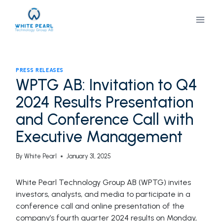
Skip
to
content
PRESS RELEASES
WPTG AB: Invitation to Q4
2024 Results Presentation
and Conference Call with
Executive Management
By
White Pearl
January 31, 2025
White Pearl Technology Group AB (WPTG) invites
investors, analysts, and media to participate in a
conference call and online presentation of the
company’s fourth quarter 2024 results on Monday,