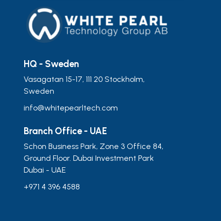
HQ - Sweden
Vasagatan 15-17, 111 20 Stockholm,
Sweden
info@whitepearltech.com
Branch Office - UAE
Schon Business Park, Zone 3 Office 84,
Ground Floor. Dubai Investment Park
Dubai - UAE
+971 4 396 4588