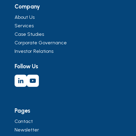
Company
About Us
Services
Case Studies
Corporate Governance
Investor Relations
Follow Us
Pages
Contact
Newsletter