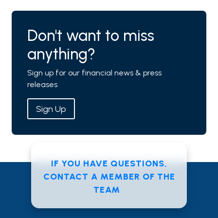
Don't want to miss
anything?
Sign up for our financial news & press
releases
Sign Up
IF YOU HAVE QUESTIONS,
CONTACT A MEMBER OF THE
TEAM