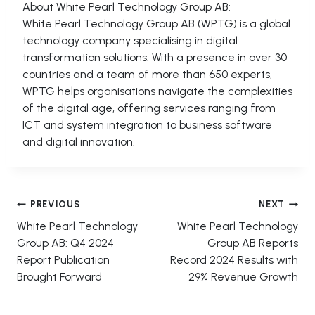
About White Pearl Technology Group AB:
White Pearl Technology Group AB (WPTG) is a global
technology company specialising in digital
transformation solutions. With a presence in over 30
countries and a team of more than 650 experts,
WPTG helps organisations navigate the complexities
of the digital age, offering services ranging from
ICT and system integration to business software
and digital innovation.
Post
PREVIOUS
NEXT
White Pearl Technology
White Pearl Technology
navigation
Group AB: Q4 2024
Group AB Reports
Report Publication
Record 2024 Results with
Brought Forward
29% Revenue Growth