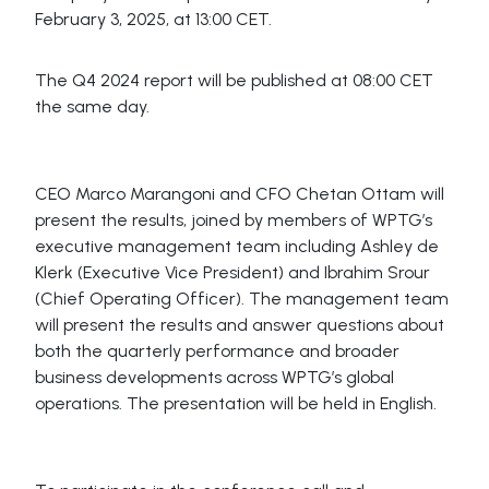
February 3, 2025, at 13:00 CET.
The Q4 2024 report will be published at 08:00 CET
the same day.
CEO Marco Marangoni and CFO Chetan Ottam will
present the results, joined by members of WPTG’s
executive management team including Ashley de
Klerk (Executive Vice President) and Ibrahim Srour
(Chief Operating Officer). The management team
will present the results and answer questions about
both the quarterly performance and broader
business developments across WPTG’s global
operations. The presentation will be held in English.