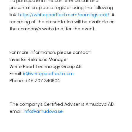
To participate in the conference call and
presentation, please register using the following
link:
https://whitepearltech.com/earnings-call/
. A
recording of the presentation will be available on
the company’s website after the event.
For more information, please contact:
Investor Relations Manager
White Pearl Technology Group AB
Email:
ir@whitepearltech.com
Phone: +46 707 340804
The company’s Certified Adviser is Amudova AB,
email:
info@amudova.se
.