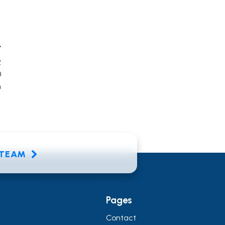
2
0
n
E TEAM
Pages
Contact