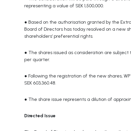
representing a value of SEK 1,500,000.
● Based on the authorisation granted by the Ext
Board of Directors has today resolved on a new sha
shareholders’ preferential rights.
● The shares issued as consideration are subject 
per quarter.
● Following the registration of the new shares, WP
SEK 603,360.48.
● The share issue represents a dilution of approxi
Directed Issue