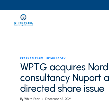
Skip
to
content
PRESS RELEASES
|
REGULATORY
WPTG acquires Nordi
consultancy Nuport a
directed share issue
By
White Pearl
December 5, 2024