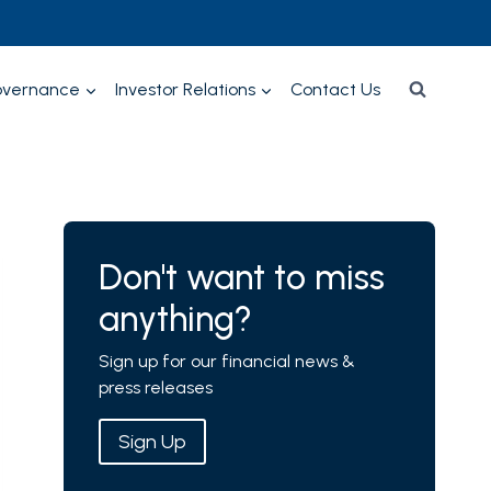
overnance
Investor Relations
Contact Us
Don't want to miss
anything?
Sign up for our financial news &
press releases
Sign Up