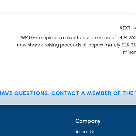
NEXT
n
WPTG completes a directed share issue of 1,494,26
new shares, raising proceeds of approximately SEK 9.
millio
 HAVE QUESTIONS, CONTACT A MEMBER OF TH
Company
About Us