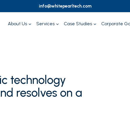
info@whitepearltech.com
About Us
Services
Case Studies
Corporate G
c technology
nd resolves on a