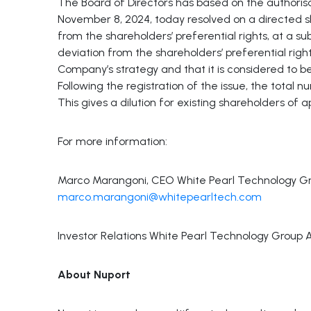
The Board of Directors has based on the authoris
November 8, 2024, today resolved on a directed s
from the shareholders’ preferential rights, at a su
deviation from the shareholders’ preferential right
Company’s strategy and that it is considered to b
Following the registration of the issue, the total 
This gives a dilution for existing shareholders of 
For more information:
Marco Marangoni, CEO White Pearl Technology Gro
marco.marangoni@whitepearltech.com
Investor Relations White Pearl Technology Group 
About Nuport