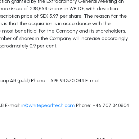
ation granted by the Extraordinary General Meeting on
hare issue of 238,854 shares in WPTG, with deviation
bscription price of SEK 5.97 per share. The reason for the
s is that the acquisition is in accordance with the
e most beneficial for the Company and its shareholders.
number of shares in the Company will increase accordingly.
approximately 0.9 per cent.
up AB (publ) Phone: +598 93 370 044 E-mail:
AB E-mail:
ir@whitepearltech.com
Phone: +46 707 340804