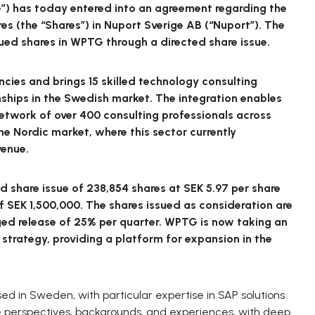
”) has today entered into an agreement regarding the
res (the “Shares”) in Nuport Sverige AB (“Nuport”). The
ssued shares in WPTG through a directed share issue.
cies and brings 15 skilled technology consulting
ships in the Swedish market. The integration enables
network of over 400 consulting professionals across
he Nordic market, where this sector currently
venue.
d share issue of 238,854 shares at SEK 5.97 per share
 SEK 1,500,000. The shares issued as consideration are
ged release of 25% per quarter. WPTG is now taking an
 strategy, providing a platform for expansion in the
d in Sweden, with particular expertise in SAP solutions
se perspectives, backgrounds, and experiences, with deep