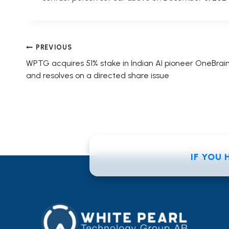
Post
PREVIOUS
WPTG acquires 51% stake in Indian AI pioneer OneBrai
navigation
and resolves on a directed share issue
IF YOU