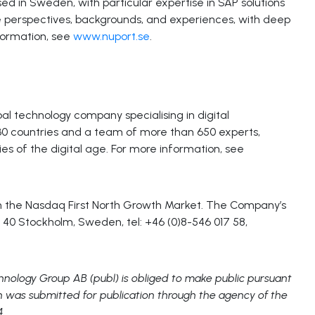
d in Sweden, with particular expertise in SAP solutions
se perspectives, backgrounds, and experiences, with deep
formation, see
www.nuport.se
.
l technology company specialising in digital
 30 countries and a team of more than 650 experts,
s of the digital age. For more information, see
 on the Nasdaq First North Growth Market. The Company’s
 40 Stockholm, Sweden, tel: +46 (0)8-546 017 58,
chnology Group AB (publ) is obliged to make public pursuant
n was submitted for publication through the agency of the
4.