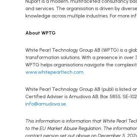
Nuport is a modern, multifaceted consultancy base
and services. The organisation is driven by diver
knowledge across multiple industries. For more in
About WPTG
White Pearl Technology Group AB (WPTG) is a globa
transformation solutions. With a presence in over
WPTG helps organisations navigate the complexitie
www.whitepearltech.com
.
White Pearl Technology Group AB (publ) is listed
Certified Adviser is Amudova AB, Box 5855, SE-102
info@amudova.se
.
This information is information that White Pearl Te
to the EU Market Abuse Regulation. The informatio
contact person set out above on December 5, 202