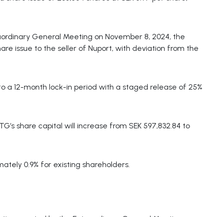
raordinary General Meeting on November 8, 2024, the
re issue to the seller of Nuport, with deviation from the
to a 12-month lock-in period with a staged release of 25%
TG’s share capital will increase from SEK 597,832.84 to
mately 0.9% for existing shareholders.