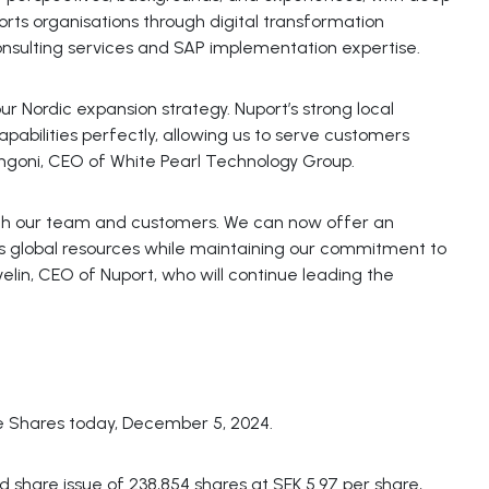
orts organisations through digital transformation
consulting services and SAP implementation expertise.
our Nordic expansion strategy. Nuport’s strong local
abilities perfectly, allowing us to serve customers
angoni, CEO of White Pearl Technology Group.
both our team and customers. We can now offer an
 global resources while maintaining our commitment to
velin, CEO of Nuport, who will continue leading the
e Shares today, December 5, 2024.
d share issue of 238,854 shares at SEK 5.97 per share,