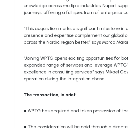
knowledge across multiple industries. Nuport supp
journeys, offering a full spectrum of enterprise 
“This acquisition marks a significant milestone in 
presence and expertise complement our global cap
across the Nordic region better,” says Marco Mar
“Joining WPTG opens exciting opportunities for 
expanded range of services and leverage WPTG’s
excellence in consulting services,” says Mikael Ga
operation during the integration phase.
The transaction, in brief
● WPTG has acquired and taken possession of th
● The consideration will be paid through a directe