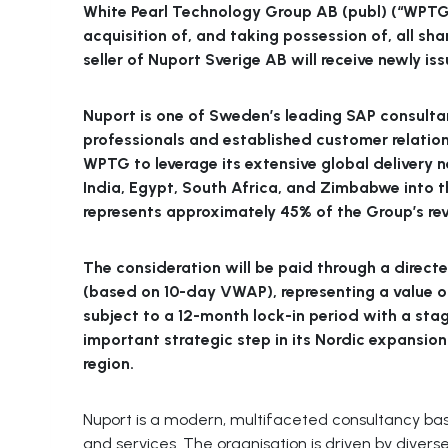
White Pearl Technology Group AB (publ) (“WPTG
acquisition of, and taking possession of, all sha
seller of Nuport Sverige AB will receive newly i
Nuport is one of Sweden’s leading SAP consultan
professionals and established customer relation
WPTG to leverage its extensive global delivery 
India, Egypt, South Africa, and Zimbabwe into t
represents approximately 45% of the Group’s re
The consideration will be paid through a directe
(based on 10-day VWAP), representing a value of
subject to a 12-month lock-in period with a sta
important strategic step in its Nordic expansion
region.
Nuport is a modern, multifaceted consultancy base
and services. The organisation is driven by diver