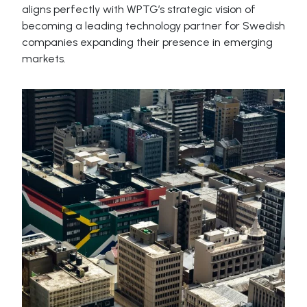
aligns perfectly with WPTG’s strategic vision of
becoming a leading technology partner for Swedish
companies expanding their presence in emerging
markets.