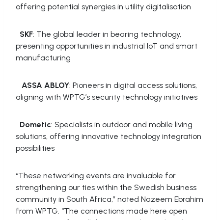
offering potential synergies in utility digitalisation
SKF
: The global leader in bearing technology,
presenting opportunities in industrial IoT and smart
manufacturing
ASSA ABLOY
: Pioneers in digital access solutions,
aligning with WPTG’s security technology initiatives
Dometic
: Specialists in outdoor and mobile living
solutions, offering innovative technology integration
possibilities
“These networking events are invaluable for
strengthening our ties within the Swedish business
community in South Africa,” noted Nazeem Ebrahim
from WPTG. “The connections made here open