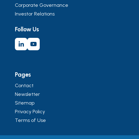
Corporate Governance
Investor Relations
Follow Us
Pages
Contact
Newsletter
Sitemap
Privacy Policy
Terms of Use