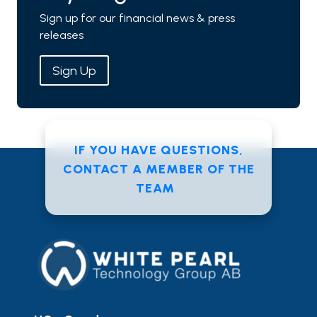
Sign up for our financial news & press
releases
Sign Up
IF YOU HAVE QUESTIONS,
CONTACT A MEMBER OF THE
TEAM