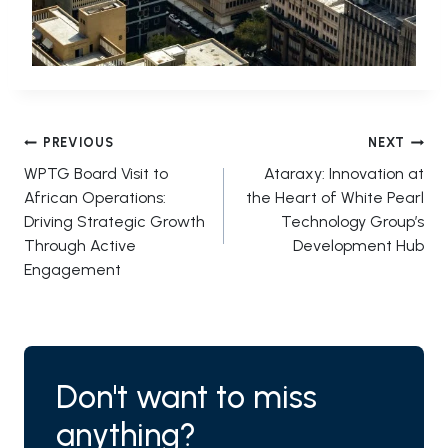
Post
PREVIOUS
NEXT
WPTG Board Visit to
Ataraxy: Innovation at
navigation
African Operations:
the Heart of White Pearl
Driving Strategic Growth
Technology Group’s
Through Active
Development Hub
Engagement
Don't want to miss
anything?