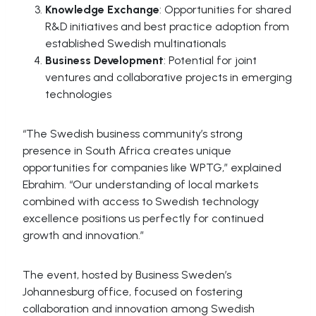
Knowledge Exchange
: Opportunities for shared
R&D initiatives and best practice adoption from
established Swedish multinationals
Business Development
: Potential for joint
ventures and collaborative projects in emerging
technologies
“The Swedish business community’s strong
presence in South Africa creates unique
opportunities for companies like WPTG,” explained
Ebrahim. “Our understanding of local markets
combined with access to Swedish technology
excellence positions us perfectly for continued
growth and innovation.”
The event, hosted by Business Sweden’s
Johannesburg office, focused on fostering
collaboration and innovation among Swedish