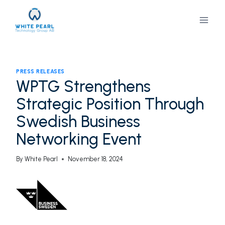
Skip
to
content
PRESS RELEASES
WPTG Strengthens
Strategic Position Through
Swedish Business
Networking Event
By
White Pearl
November 18, 2024