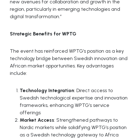
new avenues for collaboration and growth in the
region, particularly in emerging technologies and
digital transformation.”
Strategic Benefits for WPTG
The event has reinforced WPTG’s position as a key
technology bridge between Swedish innovation and
African market opportunities. Key advantages
include:
Technology Integration
: Direct access to
Swedish technological expertise and innovation
frameworks, enhancing WPTG’s service
offerings
Market Access
: Strengthened pathways to
Nordic markets while solidifying WPTG’s position
as a Swedish technology gateway to Africa