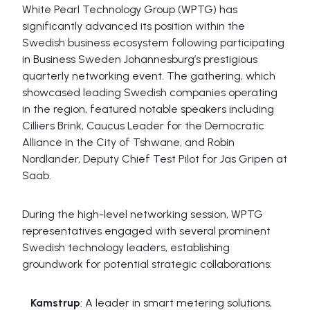
White Pearl Technology Group (WPTG) has
significantly advanced its position within the
Swedish business ecosystem following participating
in Business Sweden Johannesburg’s prestigious
quarterly networking event. The gathering, which
showcased leading Swedish companies operating
in the region, featured notable speakers including
Cilliers Brink, Caucus Leader for the Democratic
Alliance in the City of Tshwane, and Robin
Nordlander, Deputy Chief Test Pilot for Jas Gripen at
Saab.
During the high-level networking session, WPTG
representatives engaged with several prominent
Swedish technology leaders, establishing
groundwork for potential strategic collaborations:
Kamstrup
: A leader in smart metering solutions,