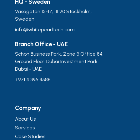
HQ - Sweden
Vasagatan 15-17, 111 20 Stockholm,
Sweden
info@whitepearltech.com
Branch Office - UAE
Schon Business Park, Zone 3 Office 84,
Ground Floor. Dubai Investment Park
Dubai - UAE
+971 4 396 4588
Company
About Us
Services
Case Studies