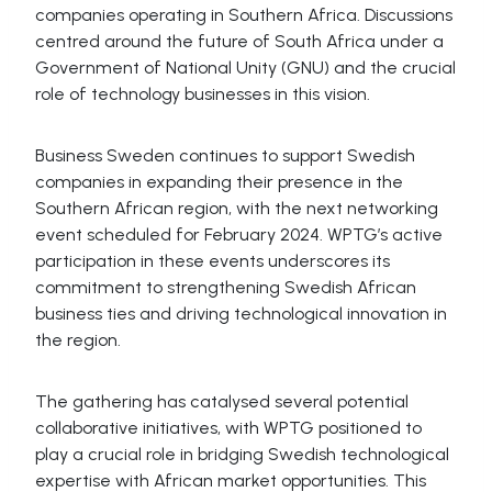
companies operating in Southern Africa. Discussions
centred around the future of South Africa under a
Government of National Unity (GNU) and the crucial
role of technology businesses in this vision.
Business Sweden continues to support Swedish
companies in expanding their presence in the
Southern African region, with the next networking
event scheduled for February 2024. WPTG’s active
participation in these events underscores its
commitment to strengthening Swedish African
business ties and driving technological innovation in
the region.
The gathering has catalysed several potential
collaborative initiatives, with WPTG positioned to
play a crucial role in bridging Swedish technological
expertise with African market opportunities. This