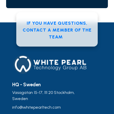
IF YOU HAVE QUESTIONS,
CONTACT A MEMBER OF THE
TEAM
HQ - Sweden
Vasagatan 15-17, 111 20 Stockholm,
Sweden
info@whitepearltech.com