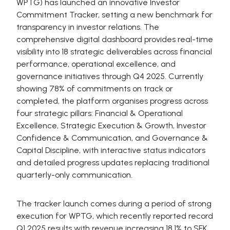
WPTG) has launched an innovative Investor
Commitment Tracker, setting a new benchmark for
transparency in investor relations. The
comprehensive digital dashboard provides real-time
visibility into 18 strategic deliverables across financial
performance, operational excellence, and
governance initiatives through Q4 2025. Currently
showing 78% of commitments on track or
completed, the platform organises progress across
four strategic pillars: Financial & Operational
Excellence, Strategic Execution & Growth, Investor
Confidence & Communication, and Governance &
Capital Discipline, with interactive status indicators
and detailed progress updates replacing traditional
quarterly-only communication.
The tracker launch comes during a period of strong
execution for WPTG, which recently reported record
Q1 2025 results with revenue increasing 18.1% to SEK