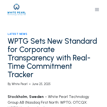
Skip
to
content
LATEST NEWS
WPTG Sets New Standard
for Corporate
Transparency with Real-
Time Commitment
Tracker
By
White Pearl
June 25, 2025
Stockholm, Sweden
– White Pearl Technology
Group AB (Nasdaq First North: WPTG; OTCQX: