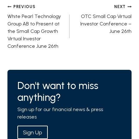
Post
PREVIOUS
NEXT
White Pearl Technology
OTC Small Cap Virtual
navigation
Group AB to Present at
Investor Conference –
the Small Cap Growth
June 26th
Virtual Investor
Conference June 26th
Don't want to miss
anything?
Sign up for our financial news & press
releases
Sign Up