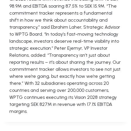
98.9M and EBITDA soaring 87.5% to SEK 15.9M. “The
commitment tracker represents a fundamental
shift in how we think about accountability and
transparency,” said Ebrahim Laher, Strategic Advisor
to WPTG Board. “In today’s fast-moving technology
landscape, investors deserve real-time visibility into
strategic execution.” Peter Ejemyr, VP Investor
Relations, added: “Transparency isn’t just about
reporting results – it’s about sharing the journey. Our
commitment tracker allows investors to see not just
where we’re going, but exactly how we’re getting
there.” With 32 subsidiaries operating across 20
countries and serving over 200,000 customers,
WPTG continues executing its Vision 2028 strategy
targeting SEK 827M in revenue with 17.1% EBITDA
margins.