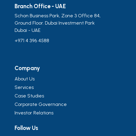
Branch Office - UAE
Schon Business Park, Zone 3 Office 84,
Ground Floor. Dubai Investment Park
Dubai - UAE
+971 4 396 4588
Company
About Us
Services
Case Studies
Corporate Governance
Investor Relations
Follow Us