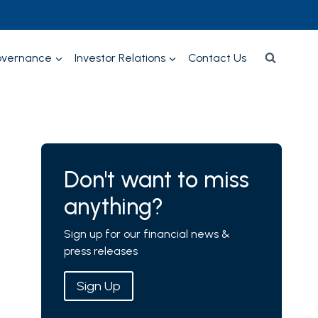
overnance
Investor Relations
Contact Us
Don't want to miss
anything?
Sign up for our financial news &
press releases
Sign Up