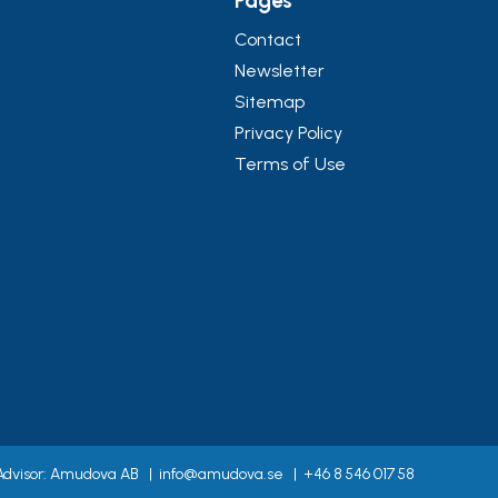
Pages
Contact
Newsletter
Sitemap
Privacy Policy
Terms of Use
 Advisor: Amudova AB
|
info@amudova.se
|
+46 8 546 017 58