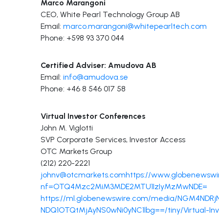
Marco Marangoni
CEO, White Pearl Technology Group AB
Email:
marco.marangoni@whitepearltech.com
Phone: +598 93 370 044
Certified Adviser: Amudova AB
Email:
info@amudova.se
Phone: +46 8 546 017 58
Virtual Investor Conferences
John M. Viglotti
SVP Corporate Services, Investor Access
OTC Markets Group
(212) 220-2221
johnv@otcmarkets.com
https://www.globenewswi
nf=OTQ4Mzc2MiM3MDE2MTU1IzIyMzMwNDE=
https://ml.globenewswire.com/media/NGM4N
NDQ1OTQtMjAyNS0wNi0yNC1lbg==/tiny/Virtual-In