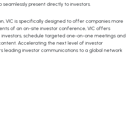
 seamlessly present directly to investors.
n, VIC is specifically designed to offer companies more
ents of an on-site investor conference, VIC offers
h investors, schedule targeted one-on-one meetings and
ntent. Accelerating the next level of investor
s leading investor communications to a global network