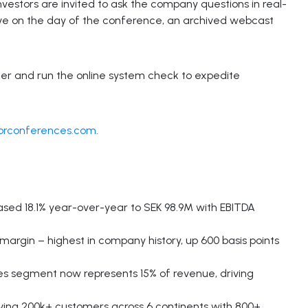
 investors are invited to ask the company questions in real-
 live on the day of the conference, an archived webcast
ter and run the online system check to expedite
torconferences.com
.
ed 18.1% year-over-year to SEK 98.9M with EBITDA
 margin – highest in company history, up 600 basis points
s segment now represents 15% of revenue, driving
rving 200k+ customers across 6 continents with 800+