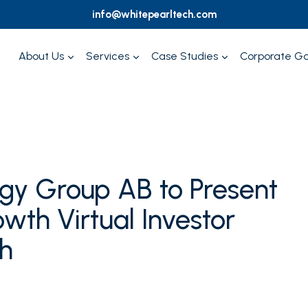
info@whitepearltech.com
About Us
Services
Case Studies
Corporate G
ogy Group AB to Present
wth Virtual Investor
h