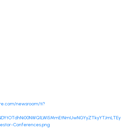
re.com/newsroom/ti?
DRjNDYtOTdhNi00NWQ1LWI5MmEtNmUwNGYyZTkyYTJmLTEy
vestor-Conferences.png