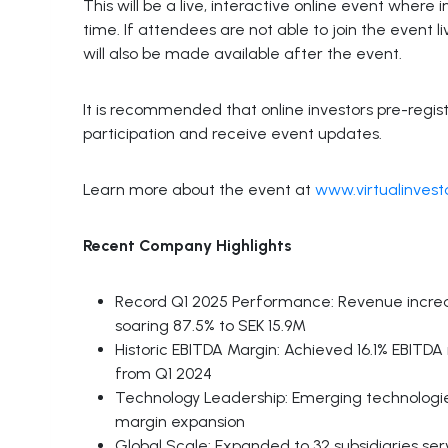
This will be a live, interactive online event where
time. If attendees are not able to join the event
will also be made available after the event.
It is recommended that online investors pre-regis
participation and receive event updates.
Learn more about the event at
www.virtualinves
Recent Company Highlights
Record Q1 2025 Performance: Revenue increas
soaring 87.5% to SEK 15.9M
Historic EBITDA Margin: Achieved 16.1% EBITDA
from Q1 2024
Technology Leadership: Emerging technologie
margin expansion
Global Scale: Expanded to 32 subsidiaries se