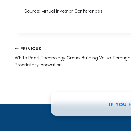
Source: Virtual Investor Conferences
Post
PREVIOUS
White Pearl Technology Group: Building Value Through
navigation
Proprietary Innovation
IF YOU