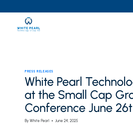
Skip
to
content
PRESS RELEASES
White Pearl Technol
at the Small Cap Gro
Conference June 26t
By
White Pearl
June 24, 2025