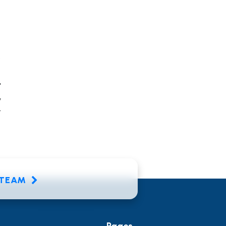
y
r
E TEAM