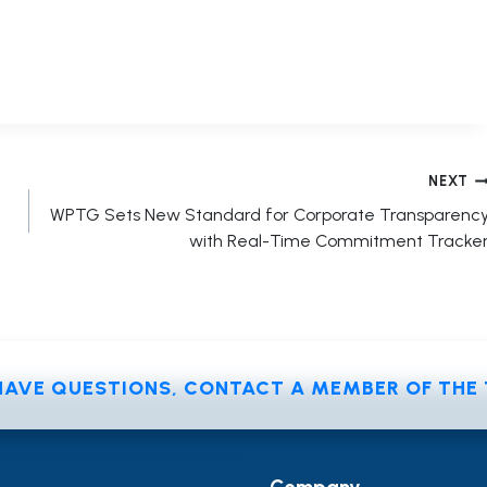
NEXT
WPTG Sets New Standard for Corporate Transparenc
with Real-Time Commitment Tracke
 HAVE QUESTIONS, CONTACT A MEMBER OF TH