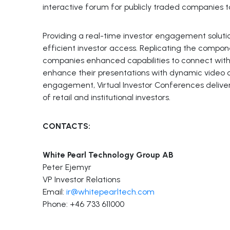
interactive forum for publicly traded companies to
Providing a real-time investor engagement solutio
efficient investor access. Replicating the compon
companies enhanced capabilities to connect wit
enhance their presentations with dynamic video co
engagement, Virtual Investor Conferences deliver
of retail and institutional investors.
CONTACTS:
White Pearl Technology Group AB
Peter Ejemyr
VP Investor Relations
Email:
ir@whitepearltech.com
Phone: +46 733 611000