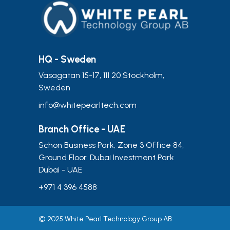
HQ - Sweden
Vasagatan 15-17, 111 20 Stockholm,
Sweden
info@whitepearltech.com
Branch Office - UAE
Schon Business Park, Zone 3 Office 84,
Ground Floor. Dubai Investment Park
Dubai - UAE
+971 4 396 4588
© 2025 White Pearl Technology Group AB