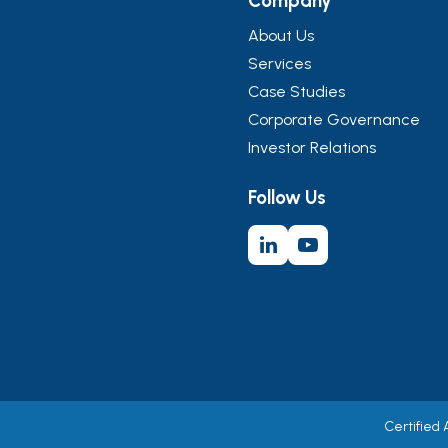
Company
About Us
Services
Case Studies
Corporate Governance
Investor Relations
Follow Us
Certified