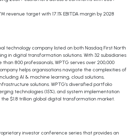
7M revenue target with 17.1% EBITDA margin by 2028
al technology company listed on both Nasdaq First North
in digital transformation solutions. With 32 subsidiaries
e than 800 professionals, WPTG serves over 200,000
ompany helps organisations navigate the complexities of
ncluding AI & machine learning, cloud solutions,
nfrastructure solutions. WPTG’s diversified portfolio
rging technologies (15%), and system implementation
he $1.8 trillion global digital transformation market.
proprietary investor conference series that provides an