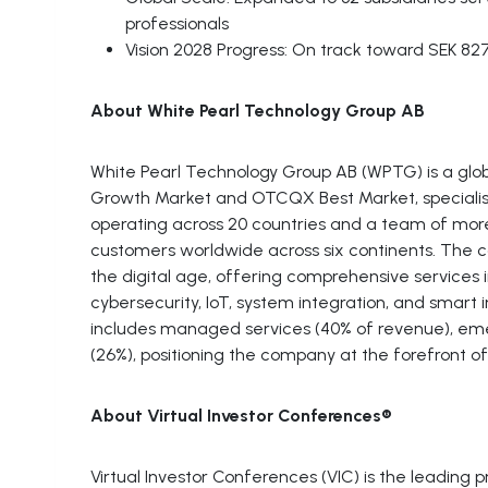
professionals
Vision 2028 Progress: On track toward SEK 82
About White Pearl Technology Group AB
White Pearl Technology Group AB (WPTG) is a glob
Growth Market and OTCQX Best Market, specialising 
operating across 20 countries and a team of mor
customers worldwide across six continents. The c
the digital age, offering comprehensive services i
cybersecurity, IoT, system integration, and smart i
includes managed services (40% of revenue), eme
(26%), positioning the company at the forefront of t
About Virtual Investor Conferences®
Virtual Investor Conferences (VIC) is the leading 