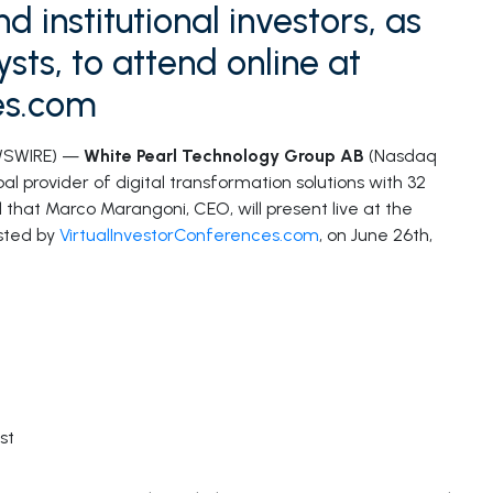
d institutional investors, as
sts, to attend online at
es.com
WSWIRE) —
White Pearl Technology Group AB
(Nasdaq
l provider of digital transformation solutions with 32
 that Marco Marangoni, CEO, will present live at the
sted by
VirtualInvestorConferences.com
, on June 26th,
st