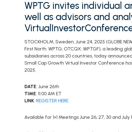
WPTG invites individual an
well as advisors and analy
VirtualInvestorConferenc
STOCKHOLM, Sweden, June 24, 2025 (GLOBE NE
First North: WPTG; OTCQX: WPTGF), a leading globa
subsidiaries across 20 countries, today announced
Small Cap Growth Virtual Investor Conference ho
2025.
DATE
: June 26th
TIME
: 11:00 AM ET
LINK
:
REGISTER HERE
Available for 1×1 Meetings June 26, 27, 30 and July 1